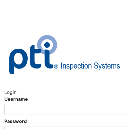
Login
Username
Password