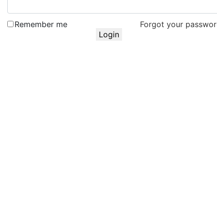
Remember me
Forgot your passwo