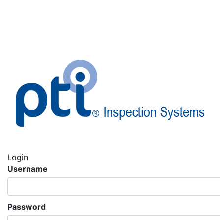
Login
Username
Password