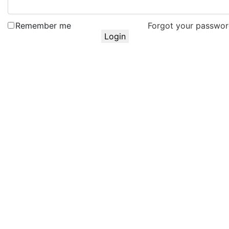
Remember me
Forgot your passwo