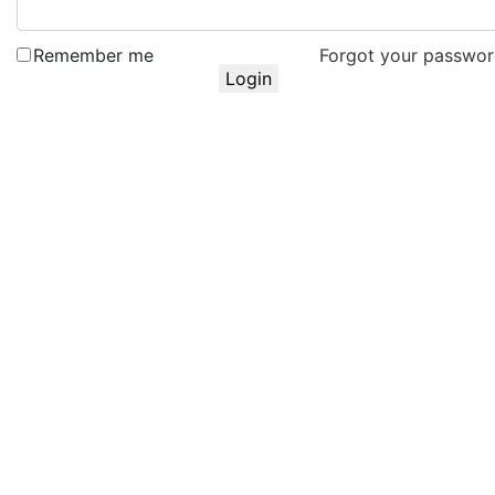
Remember me
Forgot your passwo