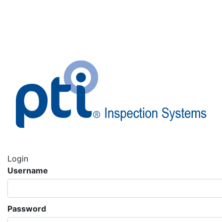
Login
Username
Password