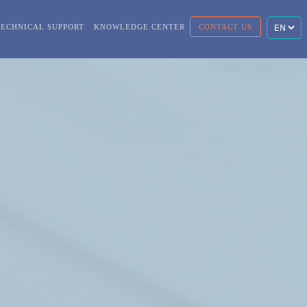
TECHNICAL SUPPORT
KNOWLEDGE CENTER
CONTACT US