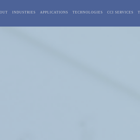
OUT
INDUSTRIES
APPLICATIONS
TECHNOLOGIES
CCI SERVICES