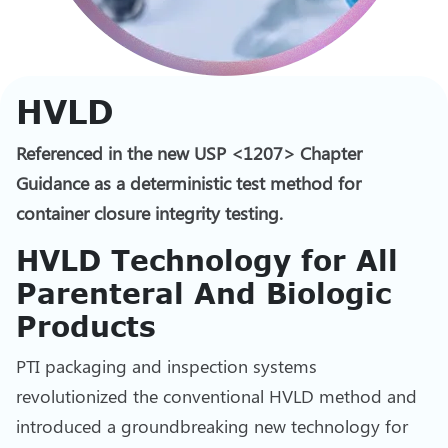
HVLD
Referenced in the new USP <1207> Chapter
Guidance as a deterministic test method for
container closure integrity testing.
HVLD Technology for All
Parenteral And Biologic
Products
PTI packaging and inspection systems
revolutionized the conventional HVLD method and
introduced a groundbreaking new technology for