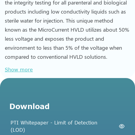
the integrity testing for all parenteral and biological
products including low conductivity liquids such as
sterile water for injection. This unique method
known as the MicroCurrent HVLD utilizes about 50%
less voltage and exposes the product and
environment to less than 5% of the voltage when
compared to conventional HVLD solutions.
Show more
Download
PTI Whitepaper - Limit of Detection
(LOD)