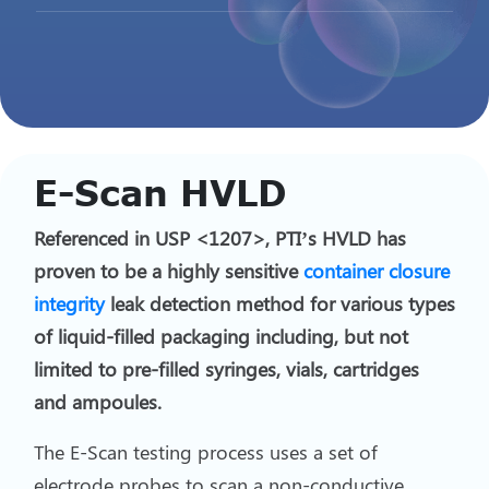
E-Scan HVLD
Referenced in USP <1207>, PTI’s HVLD has
proven to be a highly sensitive
container closure
integrity
leak detection method for various types
of liquid-filled packaging including, but not
limited to pre-filled syringes, vials, cartridges
and ampoules.
The E-Scan testing process uses a set of
electrode probes to scan a non-conductive