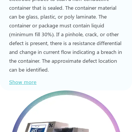
container that is sealed. The container material
can be glass, plastic, or poly laminate. The
container or package must contain liquid
(minimum fill 30%). If a pinhole, crack, or other
defect is present, there is a resistance differential
and change in current flow indicating a breach in
the container. The approximate defect location
can be identified.
Show more