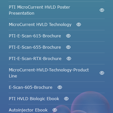
PTI MicroCurrent HVLD Poster
Presentation
MicroCurrent HVLD Technology
PTI-E-Scan-615-Brochure
PTI-E-Scan-655-Brochure
PTI-E-Scan-RTX-Brochure
MicroCurrent-HVLD-Technology-Product
Line
E-Scan-605-Brochure
PTI HVLD Biologic Ebook
Autoinjector Ebook