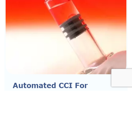
Automated CCI For
Parenterals
READ MORE