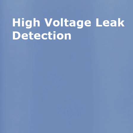
High Voltage Leak
Detection