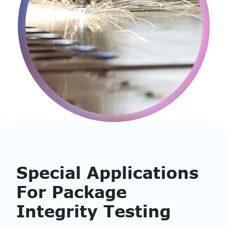
Special Applications
For Package
Integrity Testing