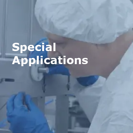
Special
Applications