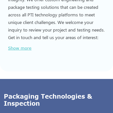
package testing solutions that can be created
across all PTI technology platforms to meet
unique client challenges. We welcome your
inquiry to review your project and testing needs.
Get in touch and tell us your areas of interest:
Show more
Packaging Technologies &
Inspection