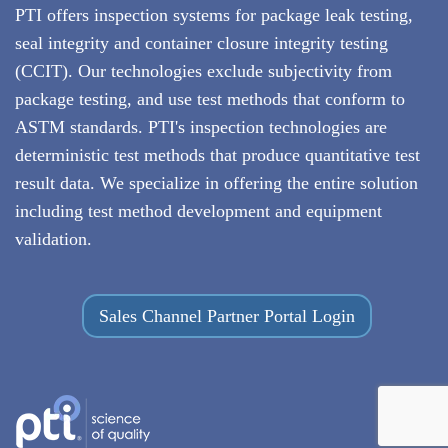
PTI offers inspection systems for package leak testing,
seal integrity and container closure integrity testing
(CCIT)
. Our technologies exclude subjectivity from
package testing, and use test methods that conform to
ASTM standards. PTI's inspection technologies are
deterministic test methods that produce quantitative test
result data. We specialize in offering the entire solution
including test method development and equipment
validation.
Sales Channel Partner Portal Login