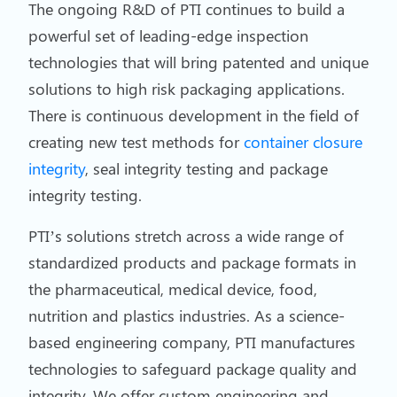
The ongoing R&D of PTI continues to build a
powerful set of leading-edge inspection
technologies that will bring patented and unique
solutions to high risk packaging applications.
There is continuous development in the field of
creating new test methods for
container closure
integrity
, seal integrity testing and package
integrity testing.
PTI’s solutions stretch across a wide range of
standardized products and package formats in
the pharmaceutical, medical device, food,
nutrition and plastics industries. As a science-
based engineering company, PTI manufactures
technologies to safeguard package quality and
integrity. We offer custom engineering and