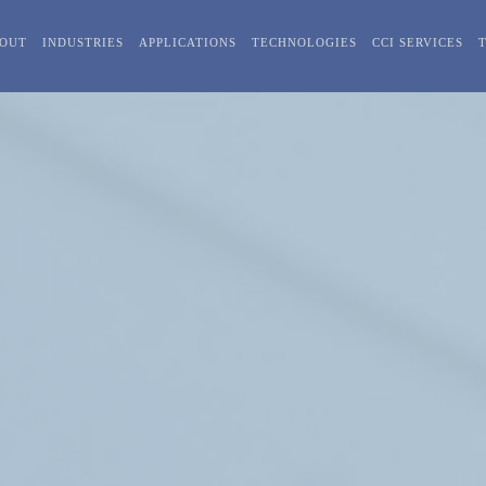
OUT
INDUSTRIES
APPLICATIONS
TECHNOLOGIES
CCI SERVICES