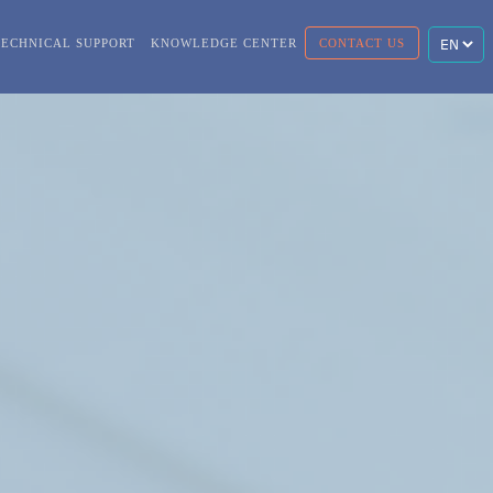
TECHNICAL SUPPORT
KNOWLEDGE CENTER
CONTACT US