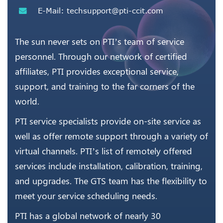
E-Mail:
techsupport@pti-ccit.com
The sun never sets on PTI’s team of service
personnel. Through our network of certified
affiliates, PTI provides exceptional service,
support, and training to the far corners of the
world.
PTI service specialists provide on-site service as
well as offer remote support through a variety of
virtual channels. PTI’s list of remotely offered
services include installation, calibration, training,
and upgrades. The GTS team has the flexibility to
meet your service scheduling needs.
PTI has a global network of nearly 30