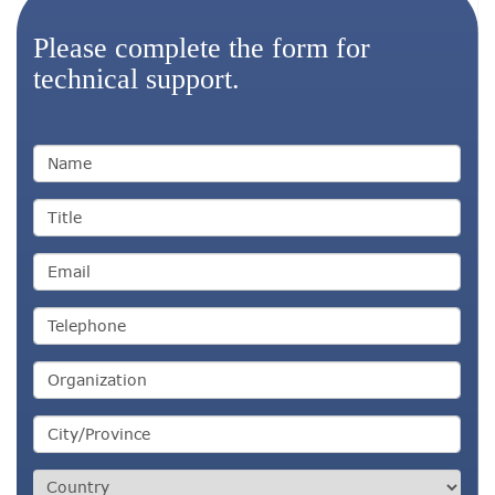
Please complete the form for
technical support.