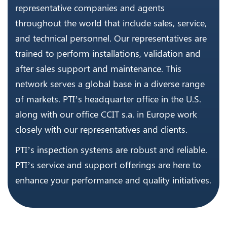
representative companies and agents
throughout the world that include sales, service,
and technical personnel. Our representatives are
trained to perform installations, validation and
after sales support and maintenance. This
network serves a global base in a diverse range
of markets. PTI’s headquarter office in the U.S.
along with our office CCIT s.a. in Europe work
closely with our representatives and clients.
PTI’s inspection systems are robust and reliable.
PTI’s service and support offerings are here to
enhance your performance and quality initiatives.