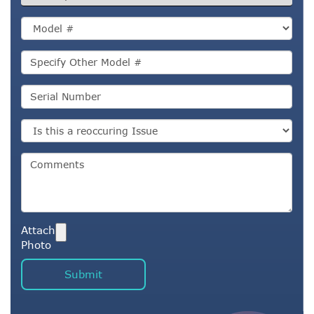
Attach
Photo