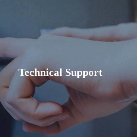
Technical Support