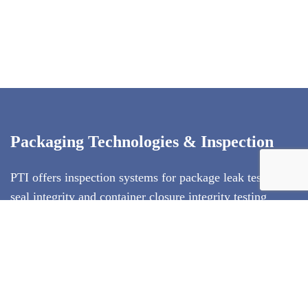
Packaging Technologies & Inspection
PTI offers inspection systems for package leak testing,
seal integrity and container closure integrity testing
(CCIT)
. Our technologies exclude subjectivity from
package testing, and use test methods that conform to
ASTM standards. PTI's inspection technologies are
deterministic test methods that produce quantitative test
result data. We specialize in offering the entire solution