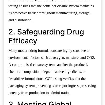
testing ensures that the container closure system maintains
its protective barrier throughout manufacturing, storage,
and distribution.
2. Safeguarding Drug
Efficacy
Many modern drug formulations are highly sensitive to
environmental factors such as oxygen, moisture, and CO2.
A compromised closure system can alter the product’s
chemical composition, degrade active ingredients, or
destabilize formulations. CCI testing verifies that the
packaging system prevents gas or vapor ingress, preserving
potency from production to administration.
3. Meeting Global