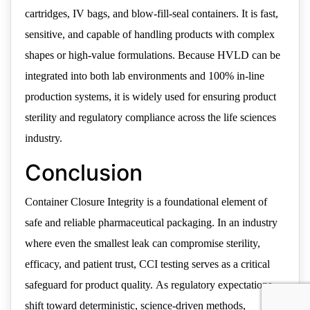
cartridges, IV bags, and blow-fill-seal containers. It is fast,
sensitive, and capable of handling products with complex
shapes or high-value formulations. Because HVLD can be
integrated into both lab environments and 100% in-line
production systems, it is widely used for ensuring product
sterility and regulatory compliance across the life sciences
industry.
Conclusion
Container Closure Integrity is a foundational element of
safe and reliable pharmaceutical packaging. In an industry
where even the smallest leak can compromise sterility,
efficacy, and patient trust, CCI testing serves as a critical
safeguard for product quality. As regulatory expectations
shift toward deterministic, science-driven methods,