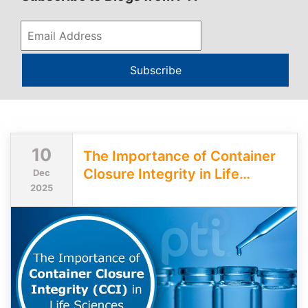
Subscribe
10
The Importance of Container
Closure Integrity in Life
Dec
2025
Sciences Packaging