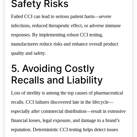
Safety Risks
Failed CCI can lead to serious patient harm—severe
infections, reduced therapeutic effect, or adverse immune
responses. By implementing robust CCI testing,
manufacturers reduce risks and enhance overall product
quality and safety.
5. Avoiding Costly
Recalls and Liability
Loss of sterility is among the top causes of pharmaceutical
recalls. CCI failures discovered late in the lifecycle—
especially after commercial distribution—result in extensive
financial losses, legal exposure, and damage to a brand’s
reputation. Deterministic CCI testing helps detect issues