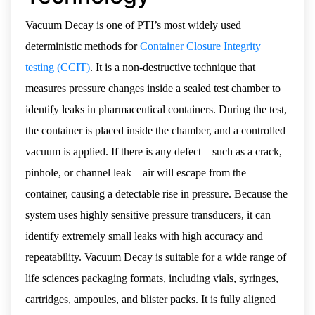
Vacuum Decay is one of PTI’s most widely used
deterministic methods for
Container Closure Integrity
testing (CCIT)
. It is a non-destructive technique that
measures pressure changes inside a sealed test chamber to
identify leaks in pharmaceutical containers. During the test,
the container is placed inside the chamber, and a controlled
vacuum is applied. If there is any defect—such as a crack,
pinhole, or channel leak—air will escape from the
container, causing a detectable rise in pressure. Because the
system uses highly sensitive pressure transducers, it can
identify extremely small leaks with high accuracy and
repeatability. Vacuum Decay is suitable for a wide range of
life sciences packaging formats, including vials, syringes,
cartridges, ampoules, and blister packs. It is fully aligned