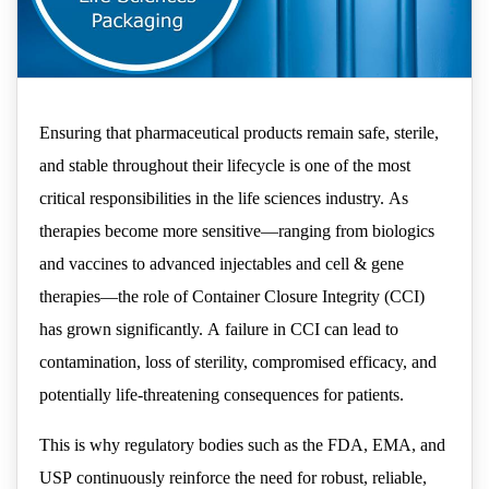
Ensuring that pharmaceutical products remain safe, sterile,
and stable throughout their lifecycle is one of the most
critical responsibilities in the life sciences industry. As
therapies become more sensitive—ranging from biologics
and vaccines to advanced injectables and cell & gene
therapies—the role of Container Closure Integrity (CCI)
has grown significantly. A failure in CCI can lead to
contamination, loss of sterility, compromised efficacy, and
potentially life-threatening consequences for patients.
This is why regulatory bodies such as the FDA, EMA, and
USP continuously reinforce the need for robust, reliable,