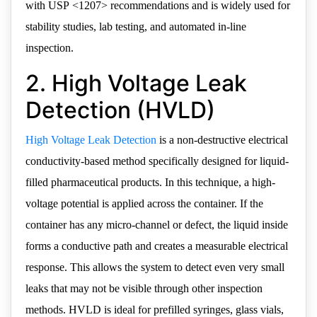
with USP <1207> recommendations and is widely used for
stability studies, lab testing, and automated in-line
inspection.
2. High Voltage Leak
Detection (HVLD)
High Voltage Leak Detection
is a non-destructive electrical
conductivity-based method specifically designed for liquid-
filled pharmaceutical products. In this technique, a high-
voltage potential is applied across the container. If the
container has any micro-channel or defect, the liquid inside
forms a conductive path and creates a measurable electrical
response. This allows the system to detect even very small
leaks that may not be visible through other inspection
methods. HVLD is ideal for prefilled syringes, glass vials,