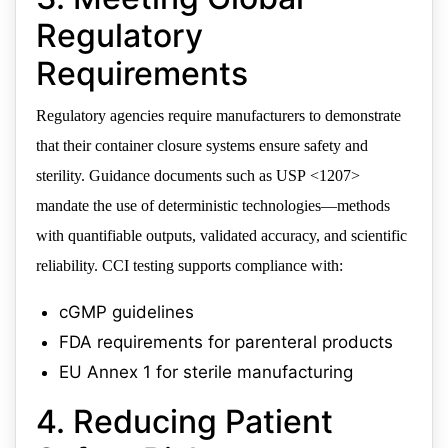
Regulatory
Requirements
Regulatory agencies require manufacturers to demonstrate
that their container closure systems ensure safety and
sterility. Guidance documents such as USP <1207>
mandate the use of deterministic technologies—methods
with quantifiable outputs, validated accuracy, and scientific
reliability. CCI testing supports compliance with:
cGMP guidelines
FDA requirements for parenteral products
EU Annex 1 for sterile manufacturing
4. Reducing Patient