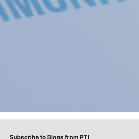
Subscribe to Blogs from PTI