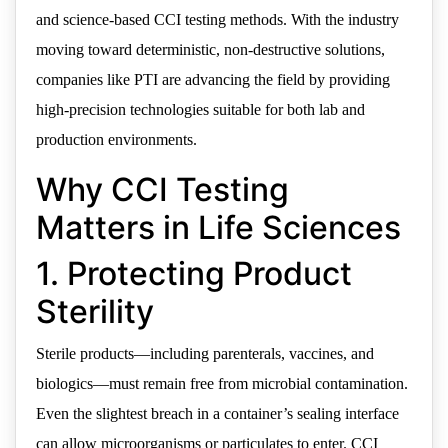
and science-based CCI testing methods. With the industry
moving toward deterministic, non-destructive solutions,
companies like PTI are advancing the field by providing
high-precision technologies suitable for both lab and
production environments.
Why CCI Testing
Matters in Life Sciences
1. Protecting Product
Sterility
Sterile products—including parenterals, vaccines, and
biologics—must remain free from microbial contamination.
Even the slightest breach in a container’s sealing interface
can allow microorganisms or particulates to enter. CCI