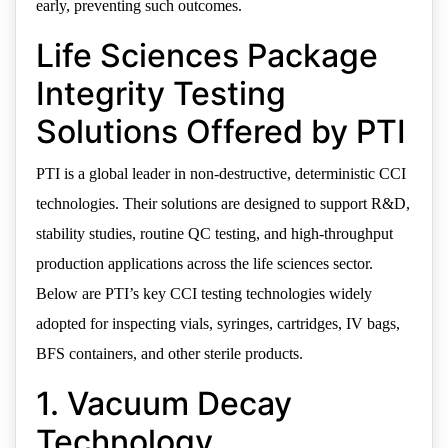
early, preventing such outcomes.
Life Sciences Package
Integrity Testing
Solutions Offered by PTI
PTI is a global leader in non-destructive, deterministic CCI
technologies. Their solutions are designed to support R&D,
stability studies, routine QC testing, and high-throughput
production applications across the life sciences sector.
Below are PTI’s key CCI testing technologies widely
adopted for inspecting vials, syringes, cartridges, IV bags,
BFS containers, and other sterile products.
1. Vacuum Decay
Technology