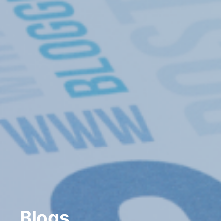
Blogs