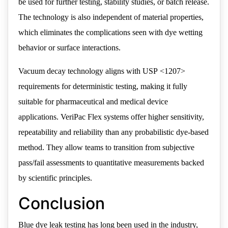
be used for further testing, stability studies, or batch release.
The technology is also independent of material properties,
which eliminates the complications seen with dye wetting
behavior or surface interactions.
Vacuum decay technology aligns with USP <1207>
requirements for deterministic testing, making it fully
suitable for pharmaceutical and medical device
applications. VeriPac Flex systems offer higher sensitivity,
repeatability and reliability than any probabilistic dye-based
method. They allow teams to transition from subjective
pass/fail assessments to quantitative measurements backed
by scientific principles.
Conclusion
Blue dye leak testing has long been used in the industry,