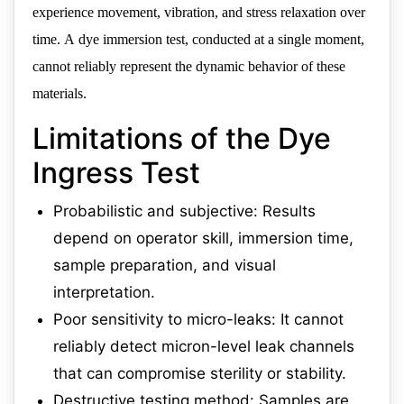
experience movement, vibration, and stress relaxation over
time. A dye immersion test, conducted at a single moment,
cannot reliably represent the dynamic behavior of these
materials.
Limitations of the Dye
Ingress Test
Probabilistic and subjective: Results
depend on operator skill, immersion time,
sample preparation, and visual
interpretation.
Poor sensitivity to micro-leaks: It cannot
reliably detect micron-level leak channels
that can compromise sterility or stability.
Destructive testing method: Samples are