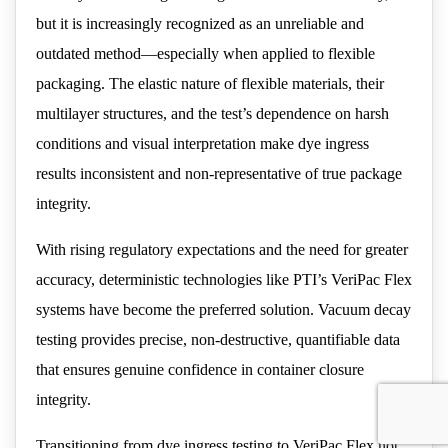
but it is increasingly recognized as an unreliable and
outdated method—especially when applied to flexible
packaging. The elastic nature of flexible materials, their
multilayer structures, and the test’s dependence on harsh
conditions and visual interpretation make dye ingress
results inconsistent and non-representative of true package
integrity.
With rising regulatory expectations and the need for greater
accuracy, deterministic technologies like PTI’s VeriPac Flex
systems have become the preferred solution. Vacuum decay
testing provides precise, non-destructive, quantifiable data
that ensures genuine confidence in container closure
integrity.
Transitioning from dye ingress testing to VeriPac Flex not