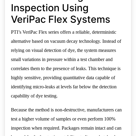
Inspection Using
VeriPac Flex Systems
PTI’s VeriPac Flex series offers a reliable, deterministic
alternative based on vacuum decay technology. Instead of
relying on visual detection of dye, the system measures
small variations in pressure within a test chamber and
correlates them to the presence of leaks. This technique is
highly sensitive, providing quantitative data capable of
identifying micro-leaks at levels far below the detection
capability of dye testing.
Because the method is non-destructive, manufacturers can
test a higher volume of samples or even perform 100%
inspection when required. Packages remain intact and can