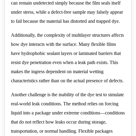
can remain undetected simply because the film seals itself
under stress, while a defect-free sample may falsely appear
to fail because the material has distorted and trapped dye.
Additionally, the complexity of multilayer structures affects
how dye interacts with the surface. Many flexible films
have hydrophobic sealant layers or laminated barriers that
resist dye penetration even when a leak path exists. This
makes the ingress dependent on material wetting
characteristics rather than on the actual presence of defects.
Another challenge is the inability of the dye test to simulate
real-world leak conditions. The method relies on forcing
liquid into a package under extreme conditions—conditions
that do not reflect how leaks occur during storage,
transportation, or normal handling. Flexible packages