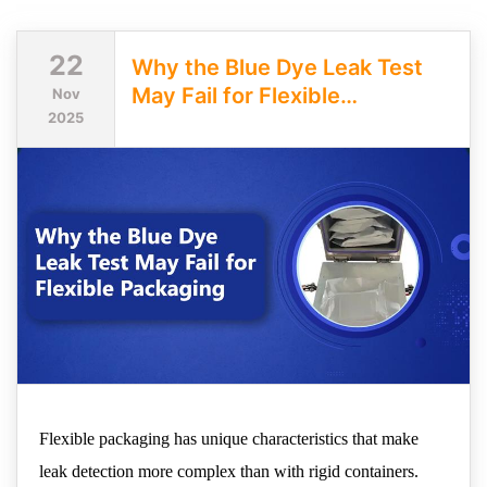
22
Why the Blue Dye Leak Test
May Fail for Flexible
Nov
2025
Packaging
Flexible packaging has unique characteristics that make
leak detection more complex than with rigid containers.