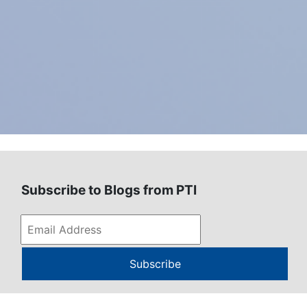
Subscribe to Blogs from PTI
Subscribe