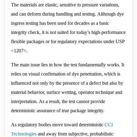
The materials are elastic, sensitive to pressure variations,
and can deform during handling and testing. Although dye
ingress testing has been used for decades as a basic
integrity check, it is not suited for today’s high-performance
flexible packages or for regulatory expectations under USP
<1207>.
The main issue lies in how the test fundamentally works. It
relies on visual confirmation of dye penetration, which is
influenced not only by the presence of a defect but also by
material behavior, surface wetting, operator technique and
interpretation. As a result, the test cannot provide
deterministic assurance of true package integrity.
As regulatory bodies move toward deterministic
CCI
Technologies
and away from subjective, probabilistic