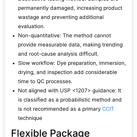
permanently damaged, increasing product
wastage and preventing additional
evaluation.
Non-quantitative: The method cannot
provide measurable data, making trending
and root-cause analysis difficult.
Slow workflow: Dye preparation, immersion,
drying, and inspection add considerable
time to QC processes.
Not aligned with USP <1207> guidance: It
is classified as a probabilistic method and
is not recommended as a primary
CCIT
technique
Flexible Package