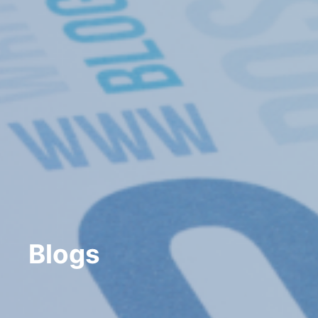
Blogs