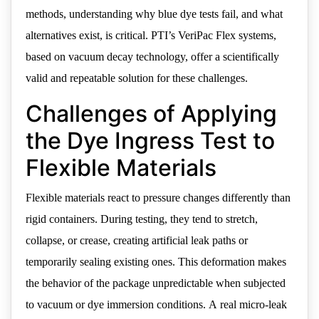
methods, understanding why blue dye tests fail, and what
alternatives exist, is critical. PTI’s VeriPac Flex systems,
based on vacuum decay technology, offer a scientifically
valid and repeatable solution for these challenges.
Challenges of Applying
the Dye Ingress Test to
Flexible Materials
Flexible materials react to pressure changes differently than
rigid containers. During testing, they tend to stretch,
collapse, or crease, creating artificial leak paths or
temporarily sealing existing ones. This deformation makes
the behavior of the package unpredictable when subjected
to vacuum or dye immersion conditions. A real micro-leak