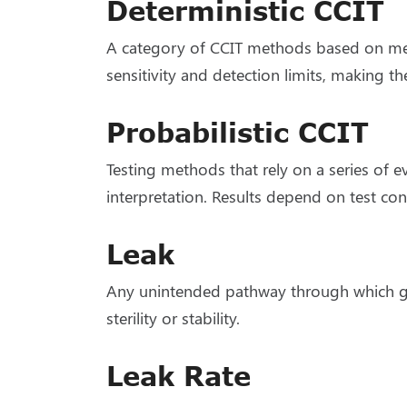
Deterministic CCIT
A category of CCIT methods based on meas
sensitivity and detection limits, making th
Probabilistic CCIT
Testing methods that rely on a series of e
interpretation. Results depend on test co
Leak
Any unintended pathway through which gas
sterility or stability.
Leak Rate