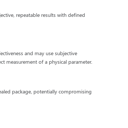
tive, repeatable results with defined
ffectiveness and may use subjective
rect measurement of a physical parameter.
sealed package, potentially compromising