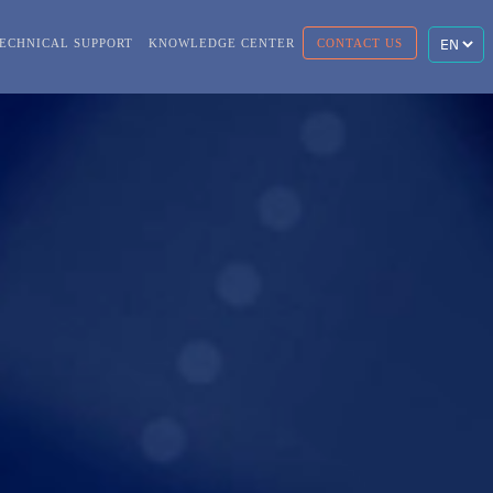
ECHNICAL SUPPORT
KNOWLEDGE CENTER
CONTACT US