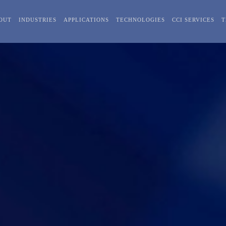
OUT
INDUSTRIES
APPLICATIONS
TECHNOLOGIES
CCI SERVICES
T