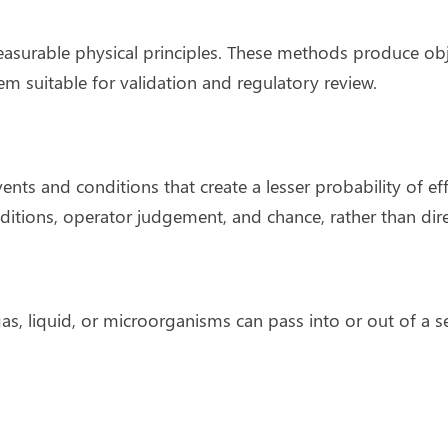
urable physical principles. These methods produce objec
em suitable for validation and regulatory review.
vents and conditions that create a lesser probability of e
nditions, operator judgement, and chance, rather than di
, liquid, or microorganisms can pass into or out of a 