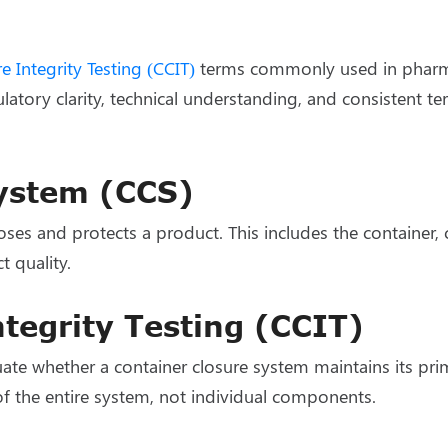
e Integrity Testing (CCIT)
terms commonly used in pharma
ulatory clarity, technical understanding, and consistent 
System (CCS)
s and protects a product. This includes the container, cl
t quality.
tegrity Testing (CCIT)
uate whether a container closure system maintains its prim
of the entire system, not individual components.