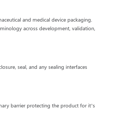
ceutical and medical device packaging.
terminology across development, validation,
osure, seal, and any sealing interfaces
ary barrier protecting the product for it’s