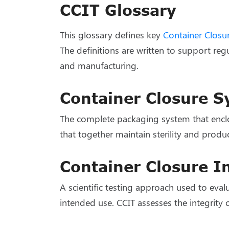
CCIT Glossary
This glossary defines key
Container Closur
The definitions are written to support reg
and manufacturing.
Container Closure 
The complete packaging system that enclose
that together maintain sterility and produc
Container Closure In
A scientific testing approach used to eval
intended use. CCIT assesses the integrity 