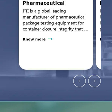
Pharmaceutical
Medi
PTI is a global leading
Non-d
manufacturer of pharmaceutical
integr
package testing equipment for
inspec
container closure integrity that is
protec
the industry gold standard for
wide r
Know more
Know
sensitivity, reliability, and
device
performance.
III me