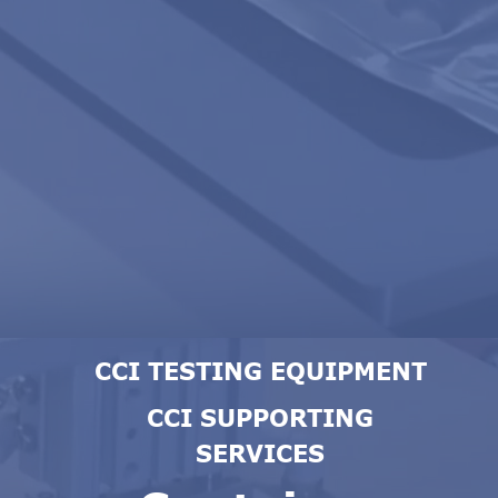
CCI TESTING EQUIPMENT
CCI SUPPORTING
SERVICES