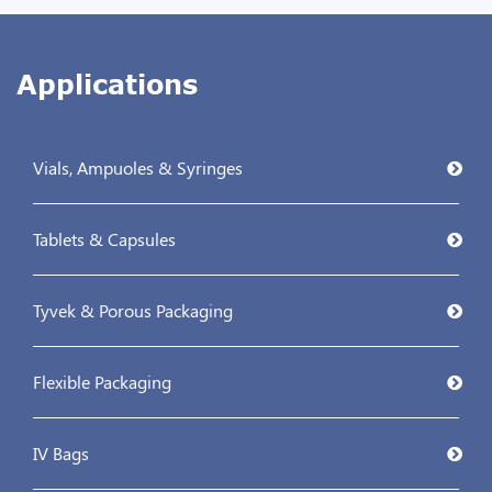
Applications
Vials, Ampuoles & Syringes
Tablets & Capsules
Tyvek & Porous Packaging
Flexible Packaging
IV Bags