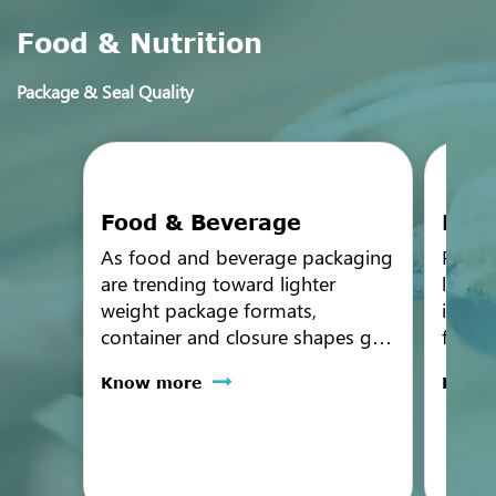
Food & Nutrition
Package & Seal Quality
Food & Beverage
Nutr
As food and beverage packaging
Packag
are trending toward lighter
leak t
weight package formats,
in a 
container and closure shapes get
format
more challenging. PTI offers a
Nutrit
Know more
Know
range of different non-
infant
destructive technologies based
high-r
on the package specifications
seal a
and test sensitivity requirements.
param