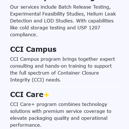
Our services include Batch Release Testing,
Experimental Feasibility Studies, Helium Leak
Detection and LOD Studies. With capabilities
like cold storage testing and USP 1207
compliance.
CCI Campus
CCI Campus program brings together expert
consulting and hands-on training to support
the full spectrum of Container Closure
Integrity (CCI) needs.
CCI Care
+
CCI Care+ program combines technology
solutions with premium service coverage to
elevate packaging quality and operational
performance.