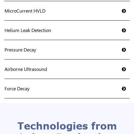
MicroCurrent HVLD
Helium Leak Detection
Pressure Decay
Airborne Ultrasound
Force Decay
Technologies from