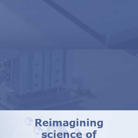
Reimagining
science of