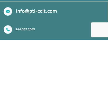
914.337.2005
CONTACT US
Setting the Standard