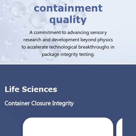
containment
quality
A commitment to advancing sensory
research and development beyond physics
to accelerate technological breakthroughs in
package integrity testing.
Life Sciences
Container Closure Integrity