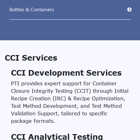
Bottles & Containers
CCI Services
CCI Development Services
PTI provides expert support for Container
Closure Integrity Testing (CCIT) through Initial
Recipe Creation (IRC) & Recipe Optimization,
Test Method Development, and Test Method
Validation Support, tailored to specific
package formats.
CCI Analytical Testing