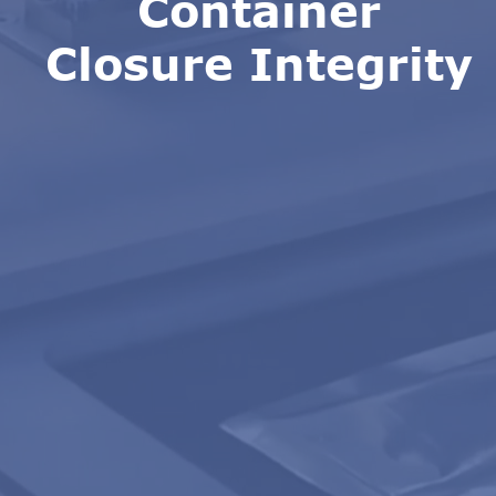
Container
Closure Integrity