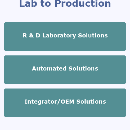
Lab to Production
R & D Laboratory Solutions
Automated Solutions
Integrator/OEM Solutions