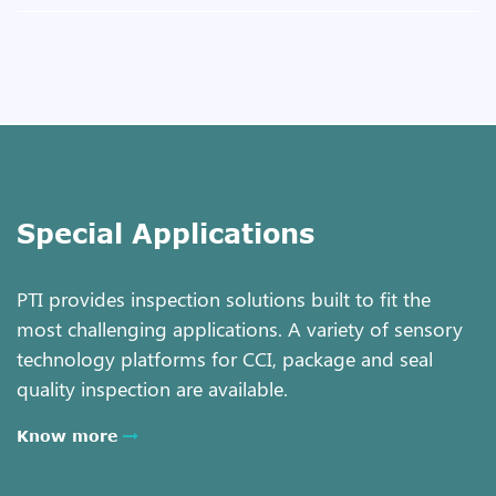
Special Applications
PTI provides inspection solutions built to fit the
most challenging applications. A variety of sensory
technology platforms for CCI, package and seal
quality inspection are available.
Know more