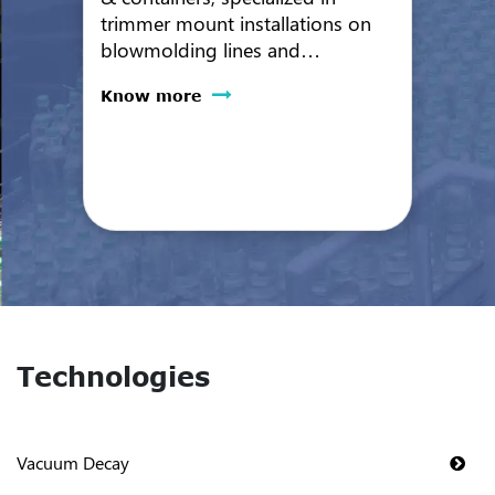
trimmer mount installations on
blowmolding lines and
automated inline bottle leak
Know more
testing. VeriCon systems offer
high reliability and performance
with very low maintenance and
24/7 operation.
Technologies
Vacuum Decay