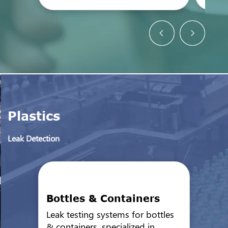
Plastics
Leak Detection
Bottles & Containers
Leak testing systems for bottles
& containers, specialized in