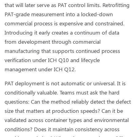
that will later serve as PAT control limits. Retrofitting
PAT-grade measurement into a locked-down
commercial process is expensive and constrained.
Introducing it early creates a continuum of data
from development through commercial
manufacturing that supports continued process
verification under ICH Q10 and lifecycle
management under ICH Q12.
PAT deployment is not automatic or universal. It is
conditionally valuable. Teams must ask the hard
questions: Can the method reliably detect the defect
size that matters at production speeds? Can it be
validated across container types and environmental
conditions? Does it maintain consistency across