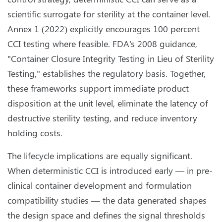
scientific surrogate for sterility at the container level.
Annex 1 (2022) explicitly encourages 100 percent
CCI testing where feasible. FDA's 2008 guidance,
"Container Closure Integrity Testing in Lieu of Sterility
Testing," establishes the regulatory basis. Together,
these frameworks support immediate product
disposition at the unit level, eliminate the latency of
destructive sterility testing, and reduce inventory
holding costs.
The lifecycle implications are equally significant.
When deterministic CCI is introduced early — in pre-
clinical container development and formulation
compatibility studies — the data generated shapes
the design space and defines the signal thresholds