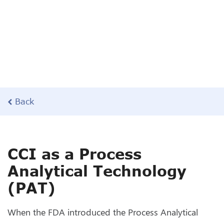
Back
CCI as a Process
Analytical Technology
(PAT)
When the FDA introduced the Process Analytical