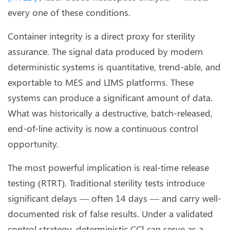
every one of these conditions.
Container integrity is a direct proxy for sterility
assurance. The signal data produced by modern
deterministic systems is quantitative, trend-able, and
exportable to MES and LIMS platforms. These
systems can produce a significant amount of data.
What was historically a destructive, batch-released,
end-of-line activity is now a continuous control
opportunity.
The most powerful implication is real-time release
testing (RTRT). Traditional sterility tests introduce
significant delays — often 14 days — and carry well-
documented risk of false results. Under a validated
control strategy, deterministic CCI can serve as a