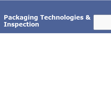
Packaging Technologies &
Inspection
PTI offers inspection systems for package leak testing,
seal integrity and container closure integrity testing
(CCIT)
. Our technologies exclude subjectivity from
package testing, and use test methods that conform to
ASTM standards. PTI's inspection technologies are
deterministic test methods that produce quantitative test
result data. We specialize in offering the entire solution
including test method development and equipment
validation.