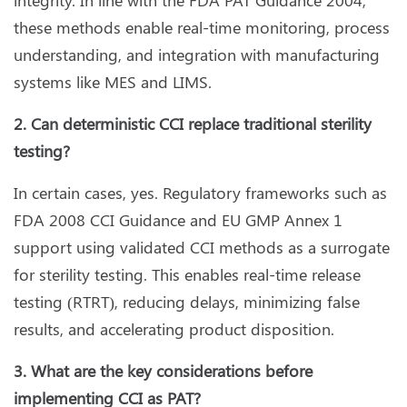
these methods enable real-time monitoring, process
understanding, and integration with manufacturing
systems like MES and LIMS.
2. Can deterministic CCI replace traditional sterility
testing?
In certain cases, yes. Regulatory frameworks such as
FDA 2008 CCI Guidance and EU GMP Annex 1
support using validated CCI methods as a surrogate
for sterility testing. This enables real-time release
testing (RTRT), reducing delays, minimizing false
results, and accelerating product disposition.
3. What are the key considerations before
implementing CCI as PAT?