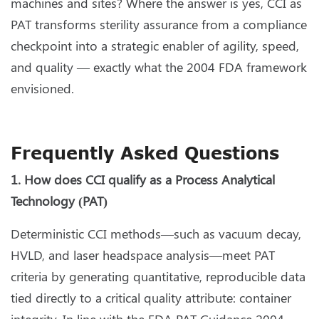
machines and sites? Where the answer is yes, CCI as
PAT transforms sterility assurance from a compliance
checkpoint into a strategic enabler of agility, speed,
and quality — exactly what the 2004 FDA framework
envisioned.
Frequently Asked Questions
1. How does CCI qualify as a Process Analytical
Technology (PAT)
Deterministic CCI methods—such as vacuum decay,
HVLD, and laser headspace analysis—meet PAT
criteria by generating quantitative, reproducible data
tied directly to a critical quality attribute: container
integrity. In line with the FDA PAT Guidance 2004,