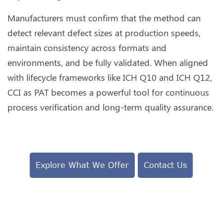
Manufacturers must confirm that the method can
detect relevant defect sizes at production speeds,
maintain consistency across formats and
environments, and be fully validated. When aligned
with lifecycle frameworks like ICH Q10 and ICH Q12,
CCI as PAT becomes a powerful tool for continuous
process verification and long-term quality assurance.
Explore What We Offer
Contact Us