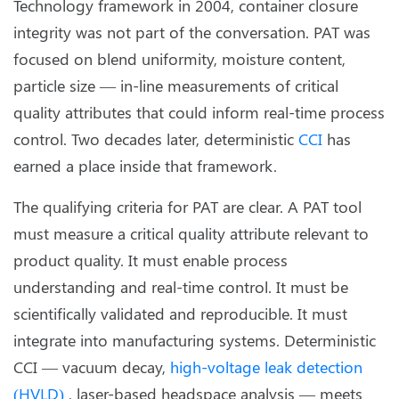
Technology framework in 2004, container closure
integrity was not part of the conversation. PAT was
focused on blend uniformity, moisture content,
particle size — in-line measurements of critical
quality attributes that could inform real-time process
control. Two decades later, deterministic
CCI
has
earned a place inside that framework.
The qualifying criteria for PAT are clear. A PAT tool
must measure a critical quality attribute relevant to
product quality. It must enable process
understanding and real-time control. It must be
scientifically validated and reproducible. It must
integrate into manufacturing systems. Deterministic
CCI — vacuum decay,
high-voltage leak detection
(HVLD)
, laser-based headspace analysis — meets