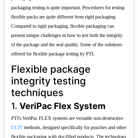
packaging testing is quite important. Procedures for testing
flexible packs are quite different from rigid packaging.
Compared to rigid packaging, flexible packaging can
present unique challenges in how to test both the integrity
of the package and the seal quality. Some of the solutions
offered for flexible package testing by PTI.
Flexible package
integrity testing
techniques
1.
VeriPac Flex System
PTI's VeriPac FLEX systems are versatile non-destructive
CCIT
methods, designed specifically for pouches and other
flexible packaging with dry-filled products. The technology