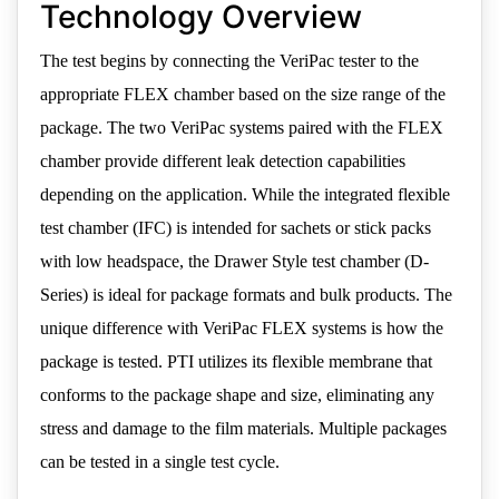
Technology Overview
The test begins by connecting the VeriPac tester to the
appropriate FLEX chamber based on the size range of the
package. The two VeriPac systems paired with the FLEX
chamber provide different leak detection capabilities
depending on the application. While the integrated flexible
test chamber (IFC) is intended for sachets or stick packs
with low headspace, the Drawer Style test chamber (D-
Series) is ideal for package formats and bulk products. The
unique difference with VeriPac FLEX systems is how the
package is tested. PTI utilizes its flexible membrane that
conforms to the package shape and size, eliminating any
stress and damage to the film materials. Multiple packages
can be tested in a single test cycle.