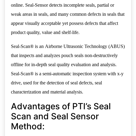
online. Seal-Sensor detects incomplete seals, partial or
weak areas in seals, and many common defects in seals that
appear visually acceptable yet possess defects that affect
product quality, value and shelf-life.
Seal-Scan® is an Airborne Ultrasonic Technology (ABUS)
that inspects and analyzes pouch seals non-destructively
offline for in-depth seal quality evaluation and analysis.
Seal-Scan® is a semi-automatic inspection system with x-y
drive, used for the detection of seal defects, seal
characterization and material analysis.
Advantages of PTI’s Seal
Scan and Seal Sensor
Method: