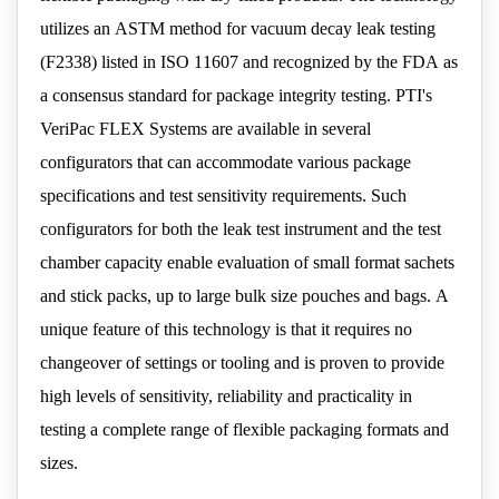
utilizes an ASTM method for vacuum decay leak testing
(F2338) listed in ISO 11607 and recognized by the FDA as
a consensus standard for package integrity testing. PTI's
VeriPac FLEX Systems are available in several
configurators that can accommodate various package
specifications and test sensitivity requirements. Such
configurators for both the leak test instrument and the test
chamber capacity enable evaluation of small format sachets
and stick packs, up to large bulk size pouches and bags. A
unique feature of this technology is that it requires no
changeover of settings or tooling and is proven to provide
high levels of sensitivity, reliability and practicality in
testing a complete range of flexible packaging formats and
sizes.