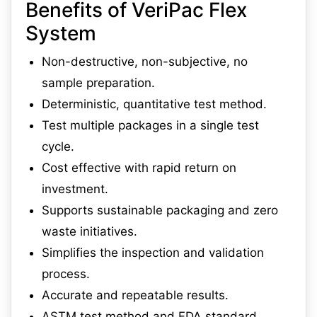
Benefits of VeriPac Flex
System
Non-destructive, non-subjective, no
sample preparation.
Deterministic, quantitative test method.
Test multiple packages in a single test
cycle.
Cost effective with rapid return on
investment.
Supports sustainable packaging and zero
waste initiatives.
Simplifies the inspection and validation
process.
Accurate and repeatable results.
ASTM test method and FDA standard.