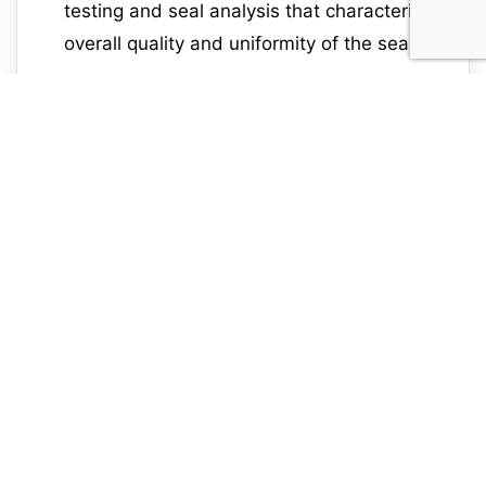
testing and seal analysis that characterizes
overall quality and uniformity of the seal.
flexible packaging, ccit, seal integrity
6080
testing, package integrity testing, veripac
flex system, seal scan, seal sensor
Previous Blog