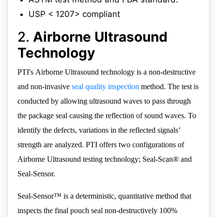
USP < 1207> compliant
2.
Airborne Ultrasound
Technology
PTI's Airborne Ultrasound technology is a non-destructive
and non-invasive
seal quality inspection
method. The test is
conducted by allowing ultrasound waves to pass through
the package seal causing the reflection of sound waves. To
identify the defects, variations in the reflected signals’
strength are analyzed. PTI offers two configurations of
Airborne Ultrasound testing technology; Seal-Scan® and
Seal-Sensor.
Seal-Sensor™ is a deterministic, quantitative method that
inspects the final pouch seal non-destructively 100%