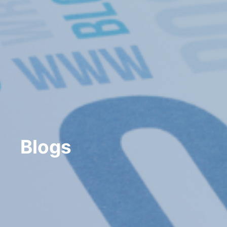
Blogs