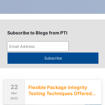
Subscribe to Blogs from PTI
Subscribe
22
Flexible Package Integrity
Testing Techniques Offered
Mar
2022
by PTI