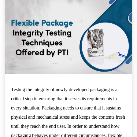
Testing the integrity of newly developed packaging is a
critical step in ensuring that it serves its requirements in
every situation. Packaging needs to ensure that it sustains
physical and mechanical stress and keeps the contents fresh
until they reach the end user. In order to understand how
packaging behaves under different circumstances, flexible