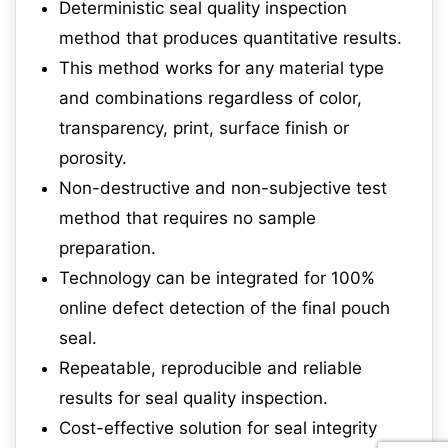
Deterministic seal quality inspection
method that produces quantitative results.
This method works for any material type
and combinations regardless of color,
transparency, print, surface finish or
porosity.
Non-destructive and non-subjective test
method that requires no sample
preparation.
Technology can be integrated for 100%
online defect detection of the final pouch
seal.
Repeatable, reproducible and reliable
results for seal quality inspection.
Cost-effective solution for seal integrity