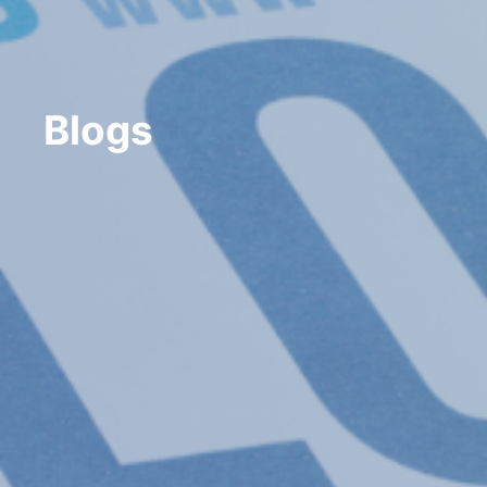
Blogs