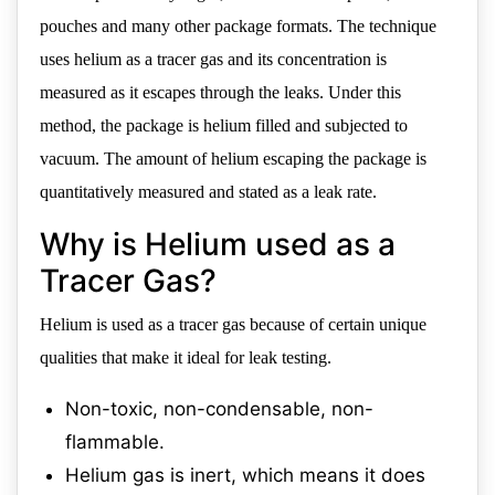
pouches and many other package formats. The technique
uses helium as a tracer gas and its concentration is
measured as it escapes through the leaks. Under this
method, the package is helium filled and subjected to
vacuum. The amount of helium escaping the package is
quantitatively measured and stated as a leak rate.
Why is Helium used as a
Tracer Gas?
Helium is used as a tracer gas because of certain unique
qualities that make it ideal for leak testing.
Non-toxic, non-condensable, non-
flammable.
Helium gas is inert, which means it does