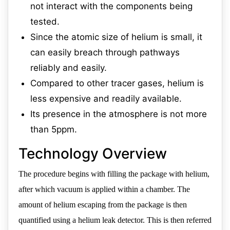
not interact with the components being
tested.
Since the atomic size of helium is small, it
can easily breach through pathways
reliably and easily.
Compared to other tracer gases, helium is
less expensive and readily available.
Its presence in the atmosphere is not more
than 5ppm.
Technology Overview
The procedure begins with filling the package with helium,
after which vacuum is applied within a chamber. The
amount of helium escaping from the package is then
quantified using a helium leak detector. This is then referred