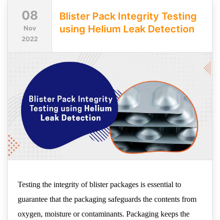
08
Blister Pack Integrity Testing
using Helium Leak Detection
Nov
2022
Testing the integrity of blister packages is essential to
guarantee that the packaging safeguards the contents from
oxygen, moisture or contaminants. Packaging keeps the