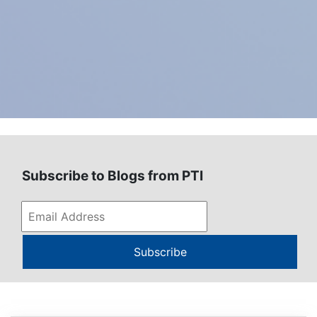
Subscribe to Blogs from PTI
Subscribe