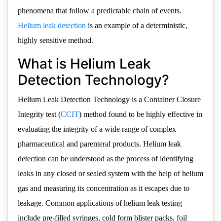
phenomena that follow a predictable chain of events.
Helium leak detection
is an example of a deterministic,
highly sensitive method.
What is Helium Leak
Detection Technology?
Helium Leak Detection Technology is a Container Closure
Integrity test (
CCIT
) method found to be highly effective in
evaluating the integrity of a wide range of complex
pharmaceutical and parenteral products. Helium leak
detection can be understood as the process of identifying
leaks in any closed or sealed system with the help of helium
gas and measuring its concentration as it escapes due to
leakage. Common applications of helium leak testing
include pre-filled syringes, cold form blister packs, foil