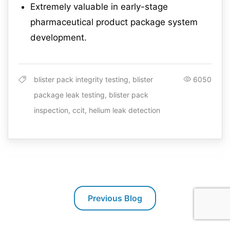
Extremely valuable in early-stage
pharmaceutical product package system
development.
blister pack integrity testing, blister
6050
package leak testing, blister pack
inspection, ccit, helium leak detection
Previous Blog