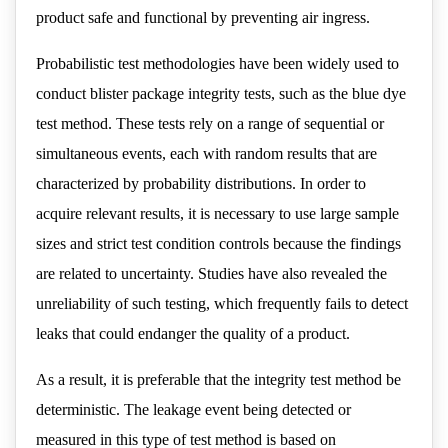
product safe and functional by preventing air ingress.
Probabilistic test methodologies have been widely used to
conduct blister package integrity tests, such as the blue dye
test method. These tests rely on a range of sequential or
simultaneous events, each with random results that are
characterized by probability distributions. In order to
acquire relevant results, it is necessary to use large sample
sizes and strict test condition controls because the findings
are related to uncertainty. Studies have also revealed the
unreliability of such testing, which frequently fails to detect
leaks that could endanger the quality of a product.
As a result, it is preferable that the integrity test method be
deterministic. The leakage event being detected or
measured in this type of test method is based on