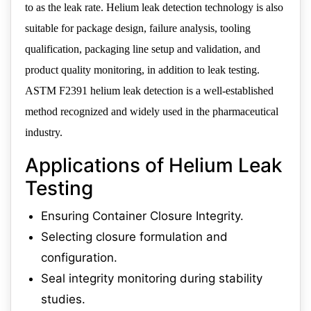
to as the leak rate. Helium leak detection technology is also
suitable for package design, failure analysis, tooling
qualification, packaging line setup and validation, and
product quality monitoring, in addition to leak testing.
ASTM F2391 helium leak detection is a well-established
method recognized and widely used in the pharmaceutical
industry.
Applications of Helium Leak
Testing
Ensuring Container Closure Integrity.
Selecting closure formulation and
configuration.
Seal integrity monitoring during stability
studies.