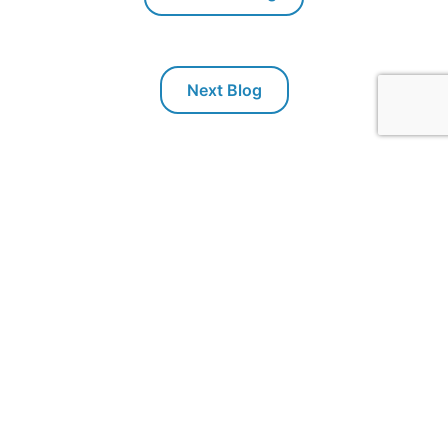
Next Blog
Packaging Technologies & Inspection
PTI offers inspection systems for package leak testing,
seal integrity and container closure integrity testing
(CCIT)
. Our technologies exclude subjectivity from
package testing, and use test methods that conform to
ASTM standards. PTI's inspection technologies are