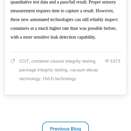
quantitative test data and a pass/fail result. Proper sensory
measurement requires time to capture a result. However,
these new automated technologies can still reliably inspect
containers at a much higher rate than was possible before,
with a more sensitive leak detection capability.
CCIT, container closure integrity testing,
5373
package integrity testing, vacuum decay
technology, HVLD technology
Previous Blog