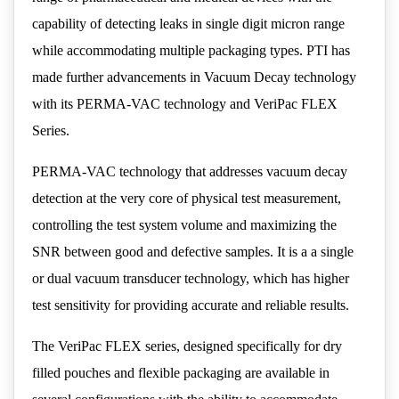
capability of detecting leaks in single digit micron range
while accommodating multiple packaging types. PTI has
made further advancements in Vacuum Decay technology
with its PERMA-VAC technology and VeriPac FLEX
Series.
PERMA-VAC technology that addresses vacuum decay
detection at the very core of physical test measurement,
controlling the test system volume and maximizing the
SNR between good and defective samples. It is a a single
or dual vacuum transducer technology, which has higher
test sensitivity for providing accurate and reliable results.
The VeriPac FLEX series, designed specifically for dry
filled pouches and flexible packaging are available in