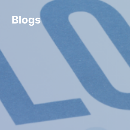
Blogs