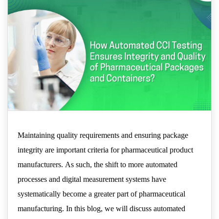
and Containers?
Maintaining quality requirements and ensuring package
integrity are important criteria for pharmaceutical product
manufacturers. As such, the shift to more automated
processes and digital measurement systems have
systematically become a greater part of pharmaceutical
manufacturing. In this blog, we will discuss automated