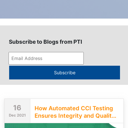
Subscribe to Blogs from PTI
Subscribe
16
How Automated CCI Testing
Ensures Integrity and Quality
Dec 2021
of Pharmaceutical Packages