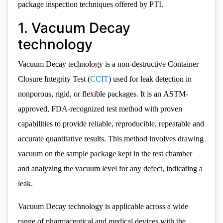
package inspection techniques offered by PTI.
1. Vacuum Decay
technology
Vacuum Decay technology is a non-destructive Container
Closure Integrity Test (
CCIT
) used for leak detection in
nonporous, rigid, or flexible packages. It is an ASTM-
approved, FDA-recognized test method with proven
capabilities to provide reliable, reproducible, repeatable and
accurate quantitative results. This method involves drawing
vacuum on the sample package kept in the test chamber
and analyzing the vacuum level for any defect, indicating a
leak.
Vacuum Decay technology is applicable across a wide
range of pharmaceutical and medical devices with the