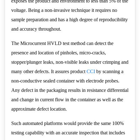
exposes the product and environment to less than 5% of the
voltage. Being a non-invasive technique it requires no
sample preparation and has a high degree of reproducibility
and accuracy throughout.
The Microcurrent HVLD test method can detect the
presence and location of pinholes, micro-cracks,
stopper/plunger leaks, non-visible leaks under crimping and
many other defects. It assures product
CCI
by scanning a
non-conductive sealed container with electrode probes.
Any defect in the packaging results in resistance differential
and change in current flow in the container as well as the
approximate defect location.
Such automated platforms would provide the same 100%
testing capability with an accurate inspection that includes