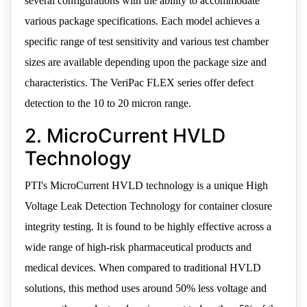
several configurations with the ability to accommodate
various package specifications. Each model achieves a
specific range of test sensitivity and various test chamber
sizes are available depending upon the package size and
characteristics. The VeriPac FLEX series offer defect
detection to the 10 to 20 micron range.
2. MicroCurrent HVLD
Technology
PTI's MicroCurrent HVLD technology is a unique High
Voltage Leak Detection Technology for container closure
integrity testing. It is found to be highly effective across a
wide range of high-risk pharmaceutical products and
medical devices. When compared to traditional HVLD
solutions, this method uses around 50% less voltage and