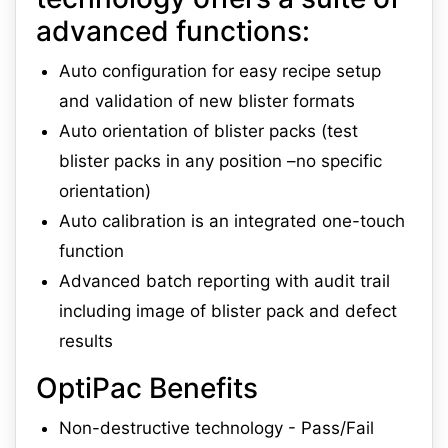
advanced functions:
Auto configuration for easy recipe setup
and validation of new blister formats
Auto orientation of blister packs (test
blister packs in any position –no specific
orientation)
Auto calibration is an integrated one-touch
function
Advanced batch reporting with audit trail
including image of blister pack and defect
results
OptiPac Benefits
Non-destructive technology - Pass/Fail