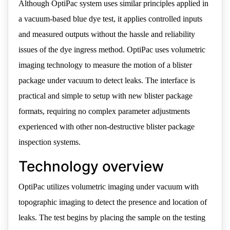
Although OptiPac system uses similar principles applied in
a vacuum-based blue dye test, it applies controlled inputs
and measured outputs without the hassle and reliability
issues of the dye ingress method. OptiPac uses volumetric
imaging technology to measure the motion of a blister
package under vacuum to detect leaks. The interface is
practical and simple to setup with new blister package
formats, requiring no complex parameter adjustments
experienced with other non-destructive blister package
inspection systems.
Technology overview
OptiPac utilizes volumetric imaging under vacuum with
topographic imaging to detect the presence and location of
leaks. The test begins by placing the sample on the testing