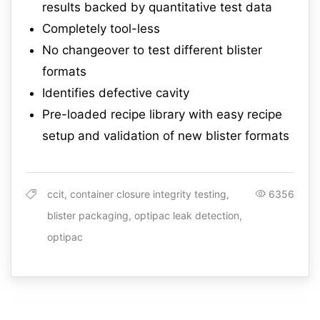
results backed by quantitative test data
Completely tool-less
No changeover to test different blister
formats
Identifies defective cavity
Pre-loaded recipe library with easy recipe
setup and validation of new blister formats
ccit, container closure integrity testing,
6356
blister packaging, optipac leak detection,
optipac