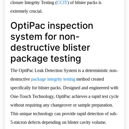
closure Integrity Testing (
CCIT
) of blister packs is
extremely crucial.
OptiPac inspection
system for non-
destructive blister
package testing
The OptiPac Leak Detection System is a deterministic non-
destructive
package integrity testing
method created
specifically for blister packs. Designed and engineered with
One-Touch Technology, OptiPac achieves a rapid test cycle
without requiring any changeover or sample preparation.
This unique technology can provide rapid detection of sub-
5-micron defects depending on blister cavity volume.