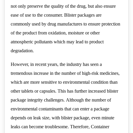
not only preserve the quality of the drug, but also ensure
ease of use to the consumer. Blister packages are
commonly used by drug manufactures to ensure protection
of the product from oxidation, moisture or other
atmospheric pollutants which may lead to product
degradation.
However, in recent years, the industry has seen a
tremendous increase in the number of high-risk medicines,
which are more sensitive to environmental condition than
other tablets or capsules. This has further increased blister
package integrity challenges. Although the number of
environmental contaminants that can enter a package
depends on leak size, with blister package, even minute
leaks can become troublesome. Therefore, Container