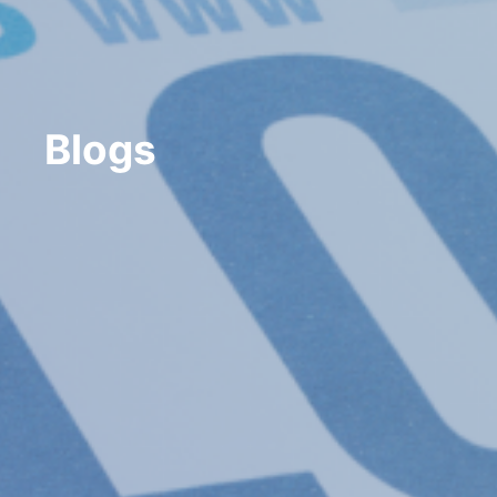
Blogs