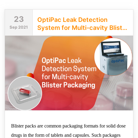
23
OptiPac Leak Detection
System for Multi-cavity Blister
Sep 2021
Packaging
Blister packs are common packaging formats for solid dose
drugs in the form of tablets and capsules. Such packages