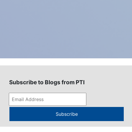
Subscribe to Blogs from PTI
Subscribe