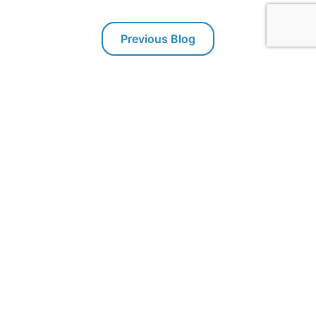
Previous Blog
Next Blog
Packaging Technologies & Inspection
PTI offers inspection systems for package leak testing,
seal integrity and container closure integrity testing