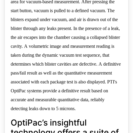
area for vacuum-based measurement. After pressing the
start button, vacuum is pulled to a defined vacuum. The
blisters expand under vacuum, and air is drawn out of the
blister through any leaks present. In the presence of a leak,
the air escapes into the chamber causing a collapsed blister
cavity. A volumetric image and measurement reading is
taken during the dynamic vacuum test sequence, that
determines which blister cavities are defective. A definitive
pass/fail result as well as the quantitative measurement
associated with each package test is also displayed. PTI's
OptiPac systems provide a definitive result based on
accurate and measurable quantitative data, reliably
detecting leaks down to 5 microns.
OptiPac’s insightful
technology offers a suite of