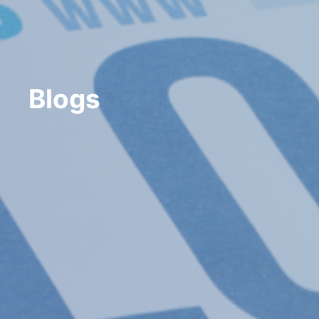
Blogs