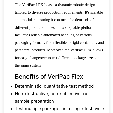
The VeriPac LPX boasts a dynamic robotic design
tailored to diverse production requirements. It's scalable
and modular, ensuring it can meet the demands of
different production lines. This adaptable platform
facilitates reliable automated handling of various
packaging formats, from flexible to rigid containers, and
parenteral products. Moreover, the VeriPac LPX allows
for easy changeover to test different package sizes on
the same system.
Benefits of VeriPac Flex
Deterministic, quantitative test method
Non-destructive, non-subjective, no
sample preparation
Test multiple packages in a single test cycle