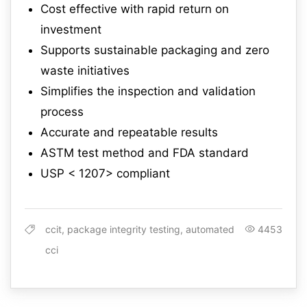
Cost effective with rapid return on
investment
Supports sustainable packaging and zero
waste initiatives
Simplifies the inspection and validation
process
Accurate and repeatable results
ASTM test method and FDA standard
USP < 1207> compliant
ccit, package integrity testing, automated
4453
cci