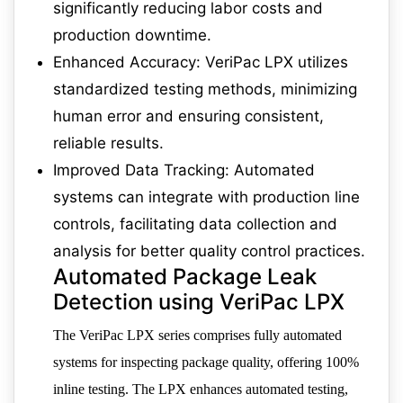
significantly reducing labor costs and
production downtime.
Enhanced Accuracy: VeriPac LPX utilizes
standardized testing methods, minimizing
human error and ensuring consistent,
reliable results.
Improved Data Tracking: Automated
systems can integrate with production line
controls, facilitating data collection and
analysis for better quality control practices.
Automated Package Leak
Detection using VeriPac LPX
The VeriPac LPX series comprises fully automated
systems for inspecting package quality, offering 100%
inline testing. The LPX enhances automated testing,