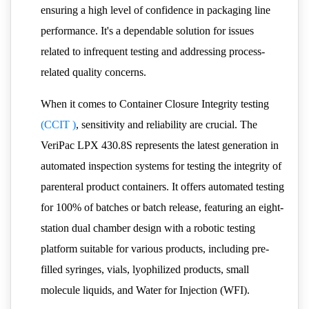
ensuring a high level of confidence in packaging line
performance. It's a dependable solution for issues
related to infrequent testing and addressing process-
related quality concerns.
When it comes to Container Closure Integrity testing
(CCIT )
, sensitivity and reliability are crucial. The
VeriPac LPX 430.8S represents the latest generation in
automated inspection systems for testing the integrity of
parenteral product containers. It offers automated testing
for 100% of batches or batch release, featuring an eight-
station dual chamber design with a robotic testing
platform suitable for various products, including pre-
filled syringes, vials, lyophilized products, small
molecule liquids, and Water for Injection (WFI).