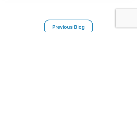
Previous Blog
Next Blog
Packaging Technologies & Inspection
PTI offers inspection systems for package leak testing,