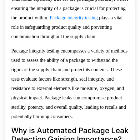
ensuring the integrity of a package is crucial for protecting
the product within.
Package integrity testing
plays a vital
role in safeguarding product quality and preventing
contamination throughout the supply chain.
Package integrity testing encompasses a variety of methods
used to assess the ability of a package to withstand the
rigors of the supply chain and protect its contents. These
tests evaluate factors like strength, seal integrity, and
resistance to external elements like moisture, oxygen, and
physical impact. Package leaks can compromise product
sterility, potency, and overall quality, leading to recalls and
potentially harming consumers.
Why is Automated Package Leak
Detection Gaining Importance?