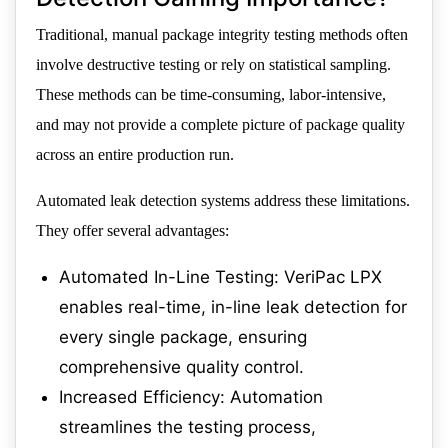
Traditional, manual package integrity testing methods often
involve destructive testing or rely on statistical sampling.
These methods can be time-consuming, labor-intensive,
and may not provide a complete picture of package quality
across an entire production run.
Automated leak detection systems address these limitations.
They offer several advantages:
Automated In-Line Testing: VeriPac LPX
enables real-time, in-line leak detection for
every single package, ensuring
comprehensive quality control.
Increased Efficiency: Automation
streamlines the testing process,