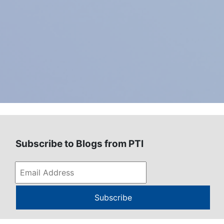
Subscribe to Blogs from PTI
Subscribe