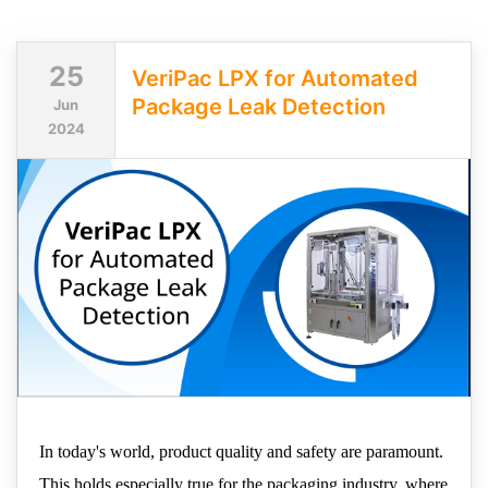
25
VeriPac LPX for Automated
Package Leak Detection
Jun
2024
In today's world, product quality and safety are paramount.
This holds especially true for the packaging industry, where