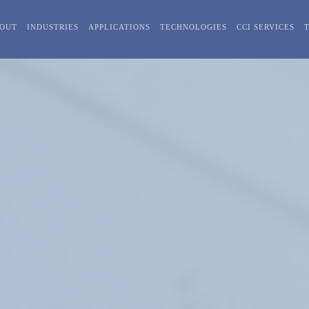
OUT
INDUSTRIES
APPLICATIONS
TECHNOLOGIES
CCI SERVICES