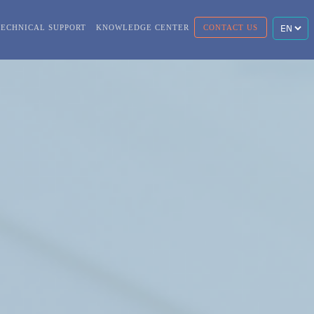
TECHNICAL SUPPORT
KNOWLEDGE CENTER
CONTACT US