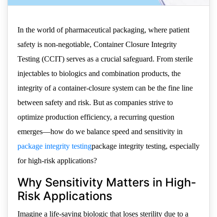
In the world of pharmaceutical packaging, where patient
safety is non-negotiable, Container Closure Integrity
Testing (CCIT) serves as a crucial safeguard. From sterile
injectables to biologics and combination products, the
integrity of a container-closure system can be the fine line
between safety and risk. But as companies strive to
optimize production efficiency, a recurring question
emerges—how do we balance speed and sensitivity in
package integrity testing
package integrity testing, especially
for high-risk applications?
Why Sensitivity Matters in High-
Risk Applications
Imagine a life-saving biologic that loses sterility due to a