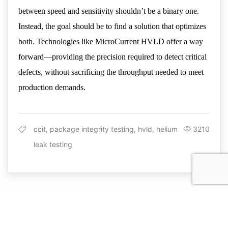
between speed and sensitivity shouldn’t be a binary one.
Instead, the goal should be to find a solution that optimizes
both. Technologies like MicroCurrent HVLD offer a way
forward—providing the precision required to detect critical
defects, without sacrificing the throughput needed to meet
production demands.
ccit, package integrity testing, hvld, helium
3210
leak testing