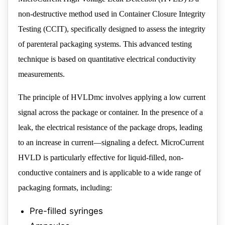
non-destructive method used in Container Closure Integrity
Testing (CCIT), specifically designed to assess the integrity
of parenteral packaging systems. This advanced testing
technique is based on quantitative electrical conductivity
measurements.
The principle of HVLDmc involves applying a low current
signal across the package or container. In the presence of a
leak, the electrical resistance of the package drops, leading
to an increase in current—signaling a defect. MicroCurrent
HVLD is particularly effective for liquid-filled, non-
conductive containers and is applicable to a wide range of
packaging formats, including:
Pre-filled syringes