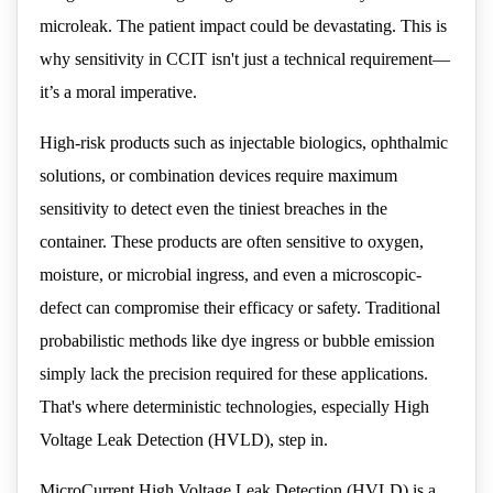
microleak. The patient impact could be devastating. This is
why sensitivity in CCIT isn't just a technical requirement—
it’s a moral imperative.
High-risk products such as injectable biologics, ophthalmic
solutions, or combination devices require maximum
sensitivity to detect even the tiniest breaches in the
container. These products are often sensitive to oxygen,
moisture, or microbial ingress, and even a microscopic-
defect can compromise their efficacy or safety. Traditional
probabilistic methods like dye ingress or bubble emission
simply lack the precision required for these applications.
That's where deterministic technologies, especially High
Voltage Leak Detection (HVLD), step in.
MicroCurrent High Voltage Leak Detection (HVLD) is a