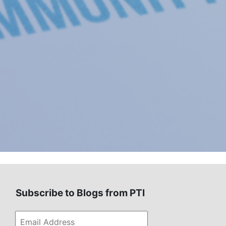
Subscribe to Blogs from PTI