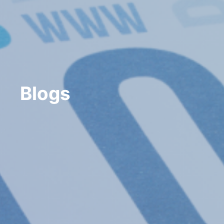
Blogs