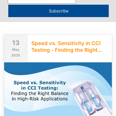
Subscribe
13
Speed vs. Sensitivity in CCI
Testing - Finding the Right
May
2025
Balance in High-Risk
Applications