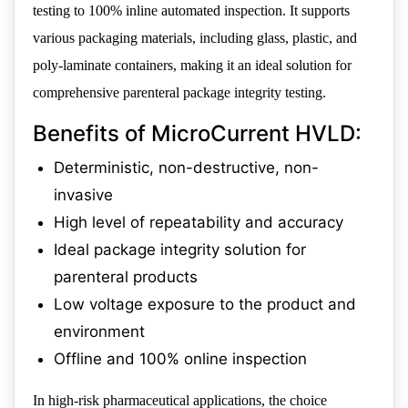
testing to 100% inline automated inspection. It supports
various packaging materials, including glass, plastic, and
poly-laminate containers, making it an ideal solution for
comprehensive parenteral package integrity testing.
Benefits of MicroCurrent HVLD:
Deterministic, non-destructive, non-
invasive
High level of repeatability and accuracy
Ideal package integrity solution for
parenteral products
Low voltage exposure to the product and
environment
Offline and 100% online inspection
In high-risk pharmaceutical applications, the choice