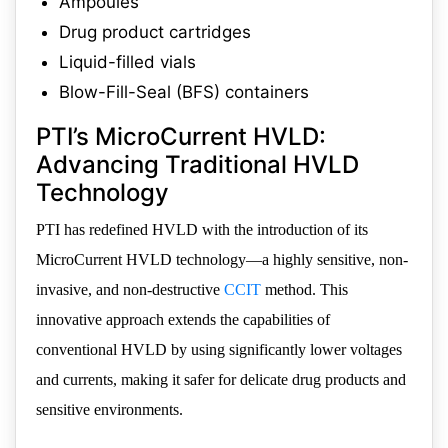
Ampoules
Drug product cartridges
Liquid-filled vials
Blow-Fill-Seal (BFS) containers
PTI’s MicroCurrent HVLD:
Advancing Traditional HVLD
Technology
PTI has redefined HVLD with the introduction of its
MicroCurrent HVLD technology—a highly sensitive, non-
invasive, and non-destructive
CCIT
method. This
innovative approach extends the capabilities of
conventional HVLD by using significantly lower voltages
and currents, making it safer for delicate drug products and
sensitive environments.