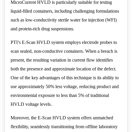
MicroCurrent HVLD is particularly suitable for testing
liquid-filled containers, including challenging formulations
such as low-conductivity sterile water for injection (WFI)
and protein-rich drug suspensions.
PTI’s E-Scan HVLD system employs electrode probes to
scan sealed, non-conductive containers. When a breach is
present, the resulting variation in current flow identifies
both the presence and approximate location of the defect.
One of the key advantages of this technique is its ability to
use approximately 50% less voltage, reducing product and
environmental exposure to less than 5% of traditional
HVLD voltage levels.
Moreover, the E-Scan HVLD system offers unmatched
flexibility, seamlessly transitioning from offline laboratory