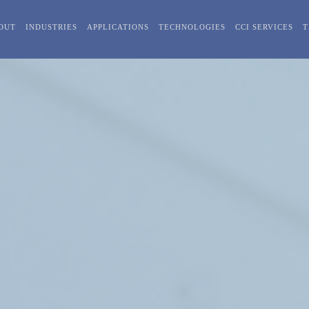
OUT
INDUSTRIES
APPLICATIONS
TECHNOLOGIES
CCI SERVICES
T