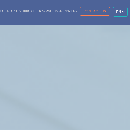
ECHNICAL SUPPORT
KNOWLEDGE CENTER
CONTACT US