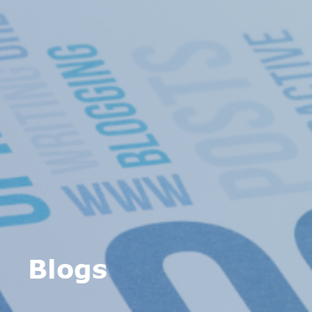
Blogs