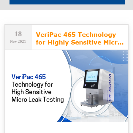
18
VeriPac 465 Technology
for Highly Sensitive Micro
Nov 2021
Leak Testing