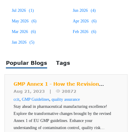
principles of physics. The VeriPac 465 is an ASTM
Jul 2026
(1)
Jun 2026
(4)
approved, FDA recognized
package integrity testing
This inspection method is suitable for laboratory offline
method which is based on vacuum decay leak test method
May 2026
(6)
Apr 2026
(6)
testing and QA/QC statistical process control. The test
(F2338). This test method was developed using VeriPac
Mar 2026
(6)
Feb 2026
(6)
cycle takes only a few seconds, results are non-subjective
leak test instruments. Unique test cycles, pneumatic
Jan 2026
(5)
and testing is non-destructive to both product and package.
controls and processing algorithms are certain features of
VeriPac 465 system that make it the foremost vacuum-
Popular Blogs
Tags
based leak test for parenteral products.
GMP Annex 1 - How the Revision
Impacts Pharmaceutical
Aug 21, 2023 |
20872
Manufacturers
,
,
ccit
GMP Guidelines
quality assurance
Stay ahead in pharmaceutical manufacturing excellence!
Explore the transformative changes brought by the revised
Annex 1 of EU GMP guidelines. Enhance your
understanding of contamination control, quality risk