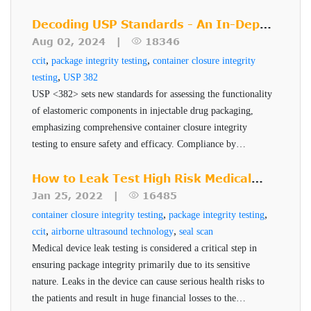
management, and sterile manufacturing techniques. Learn
how to implement these changes effectively and ensure
Decoding USP Standards - An In-Depth
product quality, safety, and efficacy.
Look at USP <382>
Aug 02, 2024 |
18346
,
,
ccit
package integrity testing
container closure integrity
,
testing
USP 382
Technology
USP <382> sets new standards for assessing the functionality
of elastomeric components in injectable drug packaging,
overview
emphasizing comprehensive container closure integrity
testing to ensure safety and efficacy. Compliance by
The test begins by connecting VeriPac 465 leak tester to a
December 2025 is critical for pharmaceutical companies to
chamber that is specially designed to contain the package to
maintain robust and reliable packaging systems.
How to Leak Test High Risk Medical
be tested. Vacuum is then applied to the test chamber in
Device Packages
Jan 25, 2022 |
16485
which the package is placed. Using dual transducer
,
,
container closure integrity testing
package integrity testing
,
,
ccit
airborne ultrasound technology
seal scan
technology, the test chamber is monitored for both- level of
Medical device leak testing is considered a critical step in
vacuum and the change in vacuum over a predetermined
Inspection Criteria
ensuring package integrity primarily due to its sensitive
test time. The changes in absolute and differential vacuum
nature. Leaks in the device can cause serious health risks to
Measures seal integrity of entire container or
indicate the presence of leaks and defects within the
the patients and result in huge financial losses to the