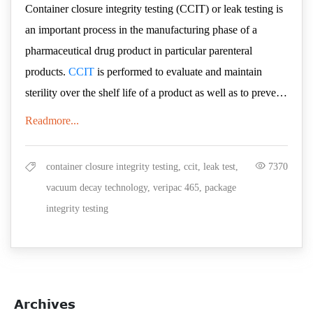
Container closure integrity testing (CCIT) or leak testing is
an important process in the manufacturing phase of a
pharmaceutical drug product in particular parenteral
products.
CCIT
is performed to evaluate and maintain
sterility over the shelf life of a product as well as to prevent
contamination of the product from moisture, reactive gases,
Why is VeriPac 465
Readmore...
or micro-organisms. In earlier times, dye ingress,
effective in highly
microbiological ingress and other probabilistic test methods
container closure integrity testing, ccit, leak test,
7370
sensitive micro leak
were being used in the industry. However, the results
vacuum decay technology, veripac 465, package
produced by such methods lacked accuracy, reliability and
testing?
integrity testing
were highly subjective. Therefore, manufacturers are now
PTI's VeriPac 465 is a deterministic, quantitative inspection
replacing probabilistic test methods with deterministic
technology that is non-destructive and non-invasive to the
methods, which reduce the needs for sample preparation
package being tested. This technology requires no sample
and validation and provide more accurate detection of leaks
preparation and performs leak detection based on the basic
Archives
and defects.