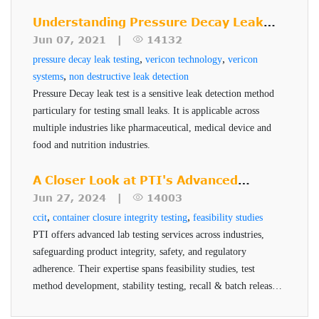
package
manufacturer. PTI's Seal-Scan technology is a non-
package. The sensitivity of a test is a function of the
destructive seal quality inspection technique for high risk
Understanding Pressure Decay Leak
Measures and verifies container closure system
sensitivity of the transducer, the package design, the
pharmaceuticals and medical devices.
Testing
Jun 07, 2021 |
14132
integrity
package test fixture and critical test parameters of time and
,
,
pressure decay leak testing
vericon technology
vericon
Tests for gas leaks for dry products (lyophilized
pressure. VeriPac 465 technology reduces the baseline
,
systems
non destructive leak detection
vials, powder filled)
measurement for good samples and amplifies the test result
Pressure Decay leak test is a sensitive leak detection method
Tests for liquid leaks (liquid filled vials, pre-
particulary for testing small leaks. It is applicable across
for defective samples. This technology is geared towards
multiple industries like pharmaceutical, medical device and
filled syringes)
detecting leaks in the MALL range for parenteral
food and nutrition industries.
packaging and can also be applied to flexible and semi
Benefits of VeriPac 465
flexible package formats
A Closer Look at PTI's Advanced
Non-destructive, non-subjective, no sample
Testing Services
Jun 27, 2024 |
14003
preparation
,
,
ccit
container closure integrity testing
feasibility studies
PTI offers advanced lab testing services across industries,
Defect detection down to 0.002 cc/min
safeguarding product integrity, safety, and regulatory
Highest level of sensitivity, repeatability and
adherence. Their expertise spans feasibility studies, test
accuracy
method development, stability testing, recall & batch release,
Results proven superior to dye ingress
and helium testing, all conducted by qualified professionals