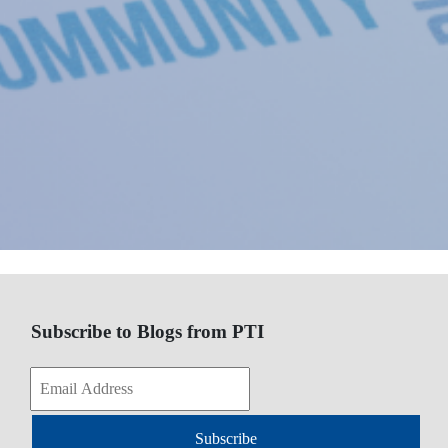
Subscribe to Blogs from PTI
Subscribe