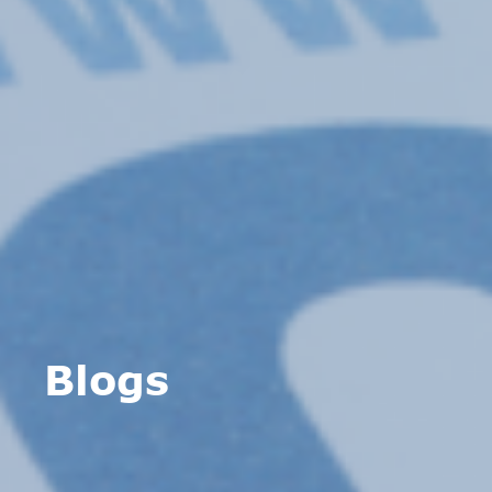
Blogs