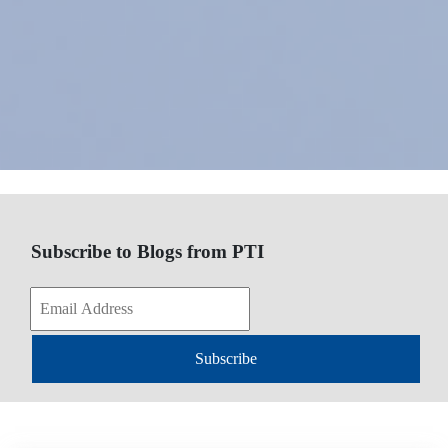
Subscribe to Blogs from PTI
Subscribe