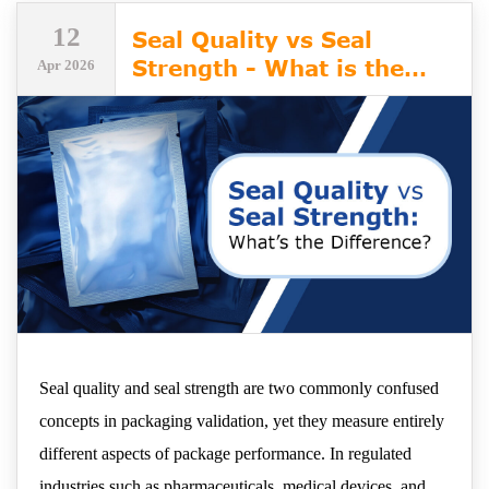
12
Seal Quality vs Seal
Strength - What is the
Apr 2026
Difference?
Seal quality and seal strength are two commonly confused
concepts in packaging validation, yet they measure entirely
different aspects of package performance. In regulated
industries such as pharmaceuticals, medical devices, and