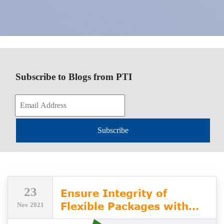
Subscribe to Blogs from PTI
Subscribe
23
Ensure Integrity of
Flexible Packages with
Nov 2021
PTI's VeriPac Flex Series