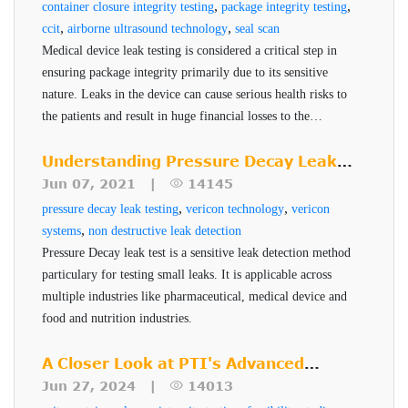
,
,
container closure integrity testing
package integrity testing
,
,
ccit
airborne ultrasound technology
seal scan
Medical device leak testing is considered a critical step in
ensuring package integrity primarily due to its sensitive
nature. Leaks in the device can cause serious health risks to
the patients and result in huge financial losses to the
manufacturer. PTI's Seal-Scan technology is a non-
destructive seal quality inspection technique for high risk
Understanding Pressure Decay Leak
pharmaceuticals and medical devices.
Testing
Jun 07, 2021 |
14145
,
,
pressure decay leak testing
vericon technology
vericon
,
systems
non destructive leak detection
Pressure Decay leak test is a sensitive leak detection method
particulary for testing small leaks. It is applicable across
multiple industries like pharmaceutical, medical device and
food and nutrition industries.
A Closer Look at PTI's Advanced
Testing Services
Jun 27, 2024 |
14013