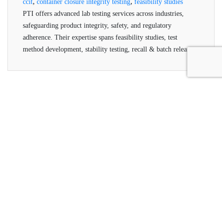
,
,
ccit
container closure integrity testing
feasibility studies
PTI offers advanced lab testing services across industries,
safeguarding product integrity, safety, and regulatory
adherence. Their expertise spans feasibility studies, test
method development, stability testing, recall & batch release,
and helium testing, all conducted by qualified professionals
using advanced technologies.
Packaging Technologies &
Inspection
PTI offers inspection systems for package leak testing,
seal integrity and container closure integrity testing