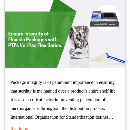
Package integrity is of paramount importance in ensuring
that sterility is maintained over a product’s entire shelf life.
It is also a critical factor in preventing penetration of
microorganisms throughout the distribution process.
International Organization for Standardization defines
package integrity as "the unimpaired physical condition of
Readmore...