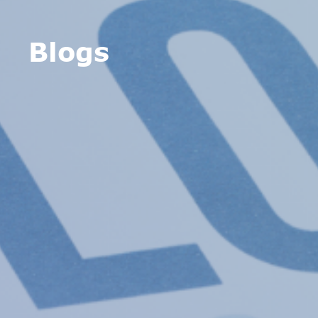
Blogs