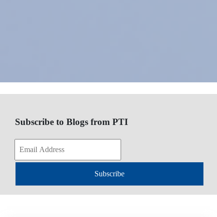
Subscribe to Blogs from PTI
Subscribe