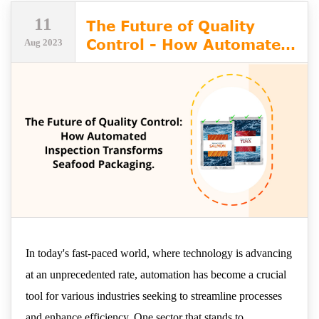
11
The Future of Quality
Control - How Automated
Aug 2023
Inspection Transforms
Seafood Packaging
In today's fast-paced world, where technology is advancing
at an unprecedented rate, automation has become a crucial
tool for various industries seeking to streamline processes
and enhance efficiency. One sector that stands to