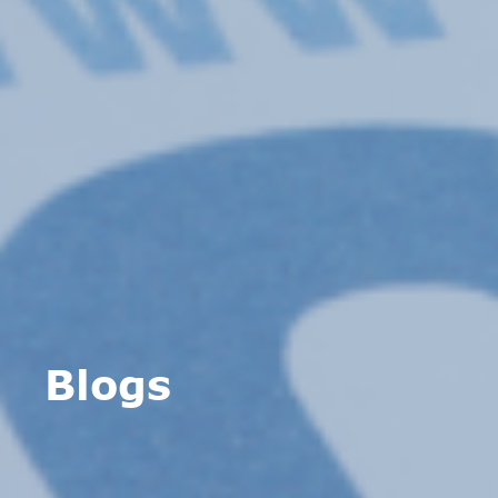
Blogs