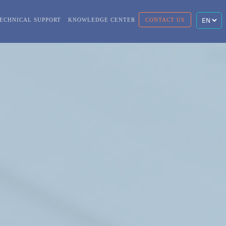
ECHNICAL SUPPORT
KNOWLEDGE CENTER
CONTACT US