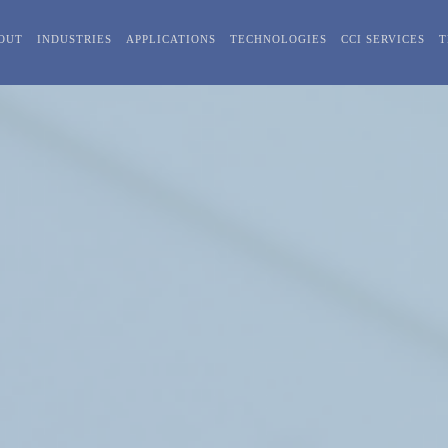
OUT
INDUSTRIES
APPLICATIONS
TECHNOLOGIES
CCI SERVICES
T