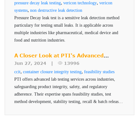
,
,
pressure decay leak testing
Supports sustainable packaging initiatives
vericon technology
vericon
,
systems
non destructive leak detection
ASTM test method and FDA standard
Pressure Decay leak test is a sensitive leak detection method
Cost effective with rapid return on investment
particulary for testing small leaks. It is applicable across
multiple industries like pharmaceutical, medical device and
food and nutrition industries.
A Closer Look at PTI's Advanced
Testing Services
Jun 27, 2024 |
13996
,
,
ccit
container closure integrity testing
feasibility studies
PTI offers advanced lab testing services across industries,
safeguarding product integrity, safety, and regulatory
adherence. Their expertise spans feasibility studies, test
method development, stability testing, recall & batch release,
and helium testing, all conducted by qualified professionals
using advanced technologies.