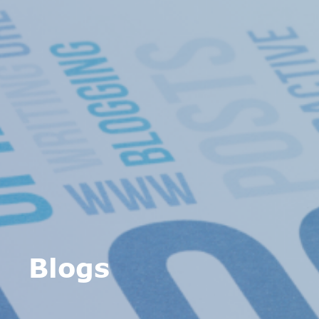
Blogs