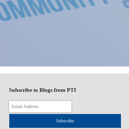
Subscribe to Blogs from PTI
Subscribe