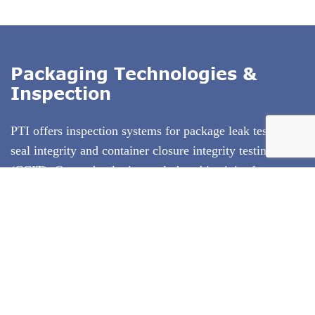
Packaging Technologies &
Inspection
PTI offers inspection systems for package leak testing,
seal integrity and container closure integrity testing
(CCIT)
. Our technologies exclude subjectivity from
package testing, and use test methods that conform to
ASTM standards. PTI's inspection technologies are
deterministic test methods that produce quantitative test
result data. We specialize in offering the entire solution
including test method development and equipment
validation.