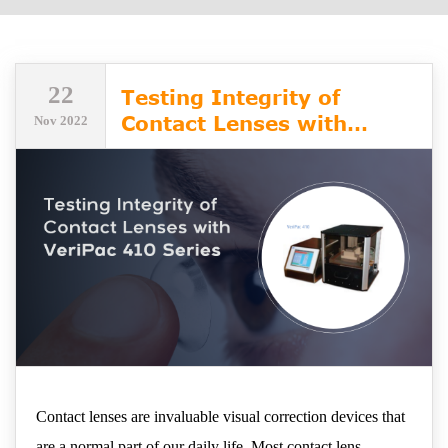
22
Testing Integrity of
Contact Lenses with
Nov 2022
VeriPac 410 Series
Contact lenses are invaluable visual correction devices that
are a normal part of our daily life. Most contact lens