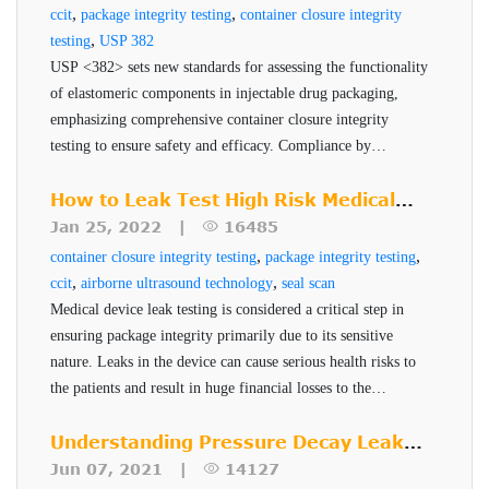
Package quality assurance is achieved using precise,
,
,
ccit
package integrity testing
container closure integrity
quantitative and provide operators with a clear pass/fail
,
testing
USP 382
dependable, non-destructive inspection methods that
result.
USP <382> sets new standards for assessing the functionality
eliminate subjectivity from the testing process. The VeriPac
of elastomeric components in injectable drug packaging,
410 enables tested products to be returned to the production
emphasizing comprehensive container closure integrity
line, reducing the cost and waste associated with
testing to ensure safety and efficacy. Compliance by
December 2025 is critical for pharmaceutical companies to
destructive leak testing methods. VeriPac 410 covers all
Benefits of VeriPac 410
maintain robust and reliable packaging systems.
How to Leak Test High Risk Medical
aspects of low volume flexible and semi-flexible package
Technology
Device Packages
Jan 25, 2022 |
16485
leak testing. The VeriPac 410's ROI makes it a powerful
,
,
container closure integrity testing
package integrity testing
Non-destructive, non-invasive, no sample
solution for the pharmaceutical industry.
,
,
ccit
airborne ultrasound technology
seal scan
preparation
Medical device leak testing is considered a critical step in
ensuring package integrity primarily due to its sensitive
Non-subjective, accurate and repeatable results
nature. Leaks in the device can cause serious health risks to
Capability to test multiple packages in a single
the patients and result in huge financial losses to the
test cycle
manufacturer. PTI's Seal-Scan technology is a non-
Identifies which package is defective
destructive seal quality inspection technique for high risk
Understanding Pressure Decay Leak
pharmaceuticals and medical devices.
Testing
Simplifies the inspection and validation process
Jun 07, 2021 |
14127