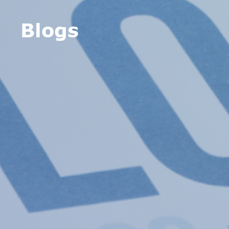
Blogs