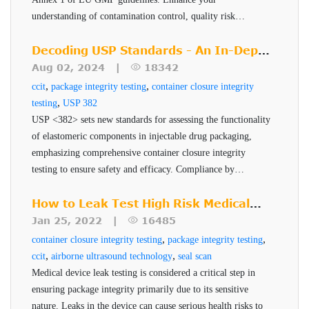
2.
VeriPac 410 Series
product package system development.
Depending on the blister cavity, OptiPac technology
understanding of contamination control, quality risk
The VeriPac 410 inspection system utilizes a combination
management, and sterile manufacturing techniques. Learn
provides rapid detection of upto sub-5-micron defects.
how to implement these changes effectively and ensure
Decoding USP Standards - An In-Depth
of Vacuum Decay technology and differential force
Additionaally, the technology displays a definitive pass/fail
product quality, safety, and efficacy.
Look at USP <382>
Aug 02, 2024 |
18342
measurement for container closure integrity test (
CCIT
) and
result along with quantitative measurement for each
,
,
ccit
package integrity testing
container closure integrity
leak detection of blister packs, sachets, and pouches with
package tested.
,
testing
USP 382
low headspace, such as transdermal patch packaging and
USP <382> sets new standards for assessing the functionality
suture packs. This technology can be used to test multiple
of elastomeric components in injectable drug packaging,
Benefits of VeriPac 410
emphasizing comprehensive container closure integrity
packages in a single test cycle based on the package
Series
testing to ensure safety and efficacy. Compliance by
specifications. Additionally, it can also precisely identify
December 2025 is critical for pharmaceutical companies to
Non-destructive, non-invasive, no sample
which package or blister cavity is defective. VeriPac 410
maintain robust and reliable packaging systems.
How to Leak Test High Risk Medical
preparation
inspection systems are proven to provide quantitative test
Device Packages
Jan 25, 2022 |
16485
Non-subjective, accurate and repeatable results
,
,
results with a definitive pass/fail result. Being a non-
container closure integrity testing
package integrity testing
,
,
ccit
airborne ultrasound technology
seal scan
Capability to test multiple packages in a single
destructive technique, VeriPac 410 allows tested products
Medical device leak testing is considered a critical step in
test cycle
to be returned to the production line. This eliminates the
ensuring package integrity primarily due to its sensitive
Identifies which package is defective
cost and waste associated with destructive leak test
nature. Leaks in the device can cause serious health risks to