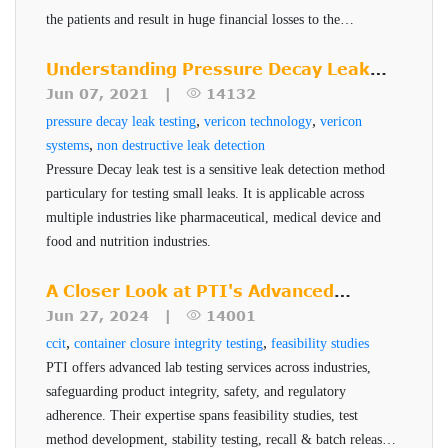
Simplifies the inspection and validation process
methods. The ROI for the VeriPac 410 makes this a
the patients and result in huge financial losses to the
manufacturer. PTI's Seal-Scan technology is a non-
Supports sustainable packaging initiatives
powerful solution for the pharmaceutical industry.
destructive seal quality inspection technique for high risk
Understanding Pressure Decay Leak
ASTM test method and FDA standard
pharmaceuticals and medical devices.
Testing
Jun 07, 2021 |
14132
Cost effective with rapid return on investment
,
,
pressure decay leak testing
vericon technology
vericon
Scalable to automated inline testing.
,
systems
non destructive leak detection
Pressure Decay leak test is a sensitive leak detection method
particulary for testing small leaks. It is applicable across
multiple industries like pharmaceutical, medical device and
food and nutrition industries.
A Closer Look at PTI's Advanced
Testing Services
Jun 27, 2024 |
14001
,
,
ccit
container closure integrity testing
feasibility studies
PTI offers advanced lab testing services across industries,
safeguarding product integrity, safety, and regulatory
adherence. Their expertise spans feasibility studies, test
method development, stability testing, recall & batch release,