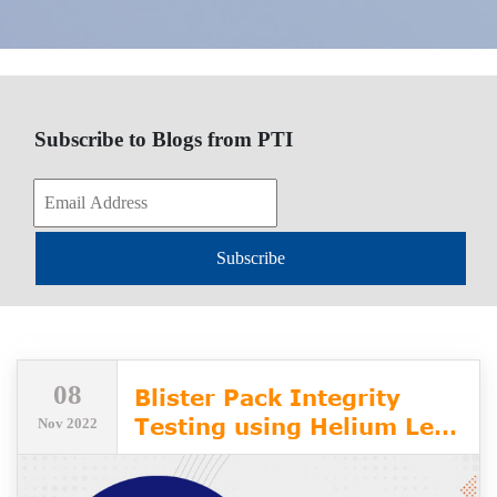
Subscribe to Blogs from PTI
Subscribe
08
Blister Pack Integrity
Testing using Helium Leak
Nov 2022
Detection