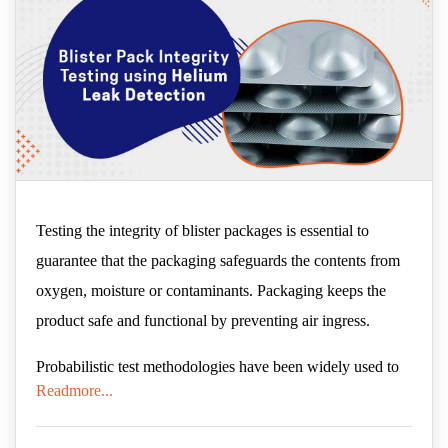
Testing the integrity of blister packages is essential to
guarantee that the packaging safeguards the contents from
oxygen, moisture or contaminants. Packaging keeps the
product safe and functional by preventing air ingress.
Probabilistic test methodologies have been widely used to
Readmore...
conduct blister package integrity tests, such as the blue dye
test method. These tests rely on a range of sequential or