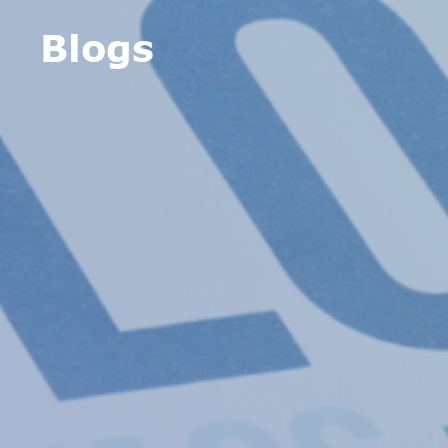
Blogs