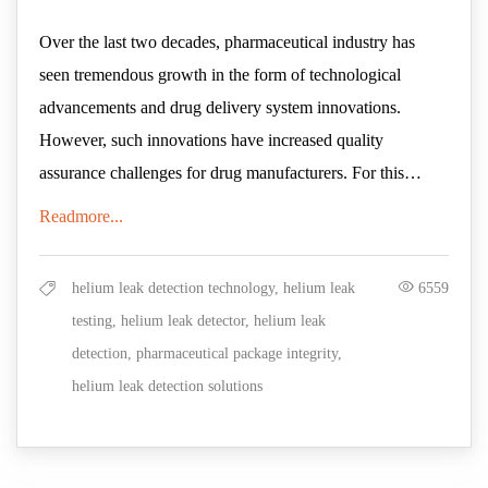
Over the last two decades, pharmaceutical industry has
seen tremendous growth in the form of technological
advancements and drug delivery system innovations.
However, such innovations have increased quality
assurance challenges for drug manufacturers. For this
reason, drug product manufacturers give at most
Readmore...
Packaging plays a vital role in preserving product quality
importance to their quality control procedure as well as
and maintaining a sterile barrier against external damaging
package integrity tests.
force. Even a minute breach in the package can cause
helium leak detection technology, helium leak
6559
moisture, reactive gases, or other harmful substances to
testing, helium leak detector, helium leak
enter the product- thus compromising its healing properties.
detection, pharmaceutical package integrity,
Moreover, a contaminated drug product can cause serious
helium leak detection solutions
Container Closure Integrity testing
(CCIT)
is a leak
health issues to the user, making it more of a threat than
detection technique for evaluating the ability of container
treatment. Given the sensitive nature of pharmaceutical
closure systems in maintaining sterile barrier against
products, ensuring Container Closure Integrity holds high