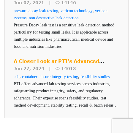
tests
can be undertaken.
pharmaceuticals and medical devices.
Testing
Calibration and a Universal Holder to be used for
Jun 07, 2021 |
14146
,
,
pressure decay leak testing
various vial diameters.
vericon technology
vericon
,
systems
non destructive leak detection
Helium Filling Device specific for vial testing
Pressure Decay leak test is a sensitive leak detection method
sample prep to enable vials to be filled with
particulary for testing small leaks. It is applicable across
helium
multiple industries like pharmaceutical, medical device and
food and nutrition industries.
A Closer Look at PTI's Advanced
Testing Services
Jun 27, 2024 |
14013
,
,
ccit
container closure integrity testing
feasibility studies
PTI offers advanced lab testing services across industries,
safeguarding product integrity, safety, and regulatory
adherence. Their expertise spans feasibility studies, test
method development, stability testing, recall & batch release,
and helium testing, all conducted by qualified professionals
using advanced technologies.