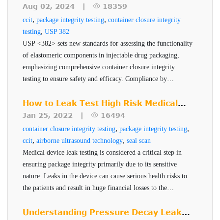
Helium Leak Detector Module (HLDM): Oil Free,
product quality, safety, and efficacy.
Look at USP <382>
Aug 02, 2024 |
18359
All VeriCon systems offer the following features and
Production version in Console Frame Assembly,
,
,
ccit
package integrity testing
container closure integrity
benefits:
,
testing
with Stainless Steel working surface and Dual
USP 382
USP <382> sets new standards for assessing the functionality
Test Port Manifold (allows concurrent use of
VeriCon technology uses high-resolution non-
of elastomeric components in injectable drug packaging,
VTFM & HSAM on HLDM unit).
drifting transducers thereby ensuring consistent
emphasizing comprehensive container closure integrity
Vacuum Test Fixture Model (VTFM) – custom
testing to ensure safety and efficacy. Compliance by
leak detection.
December 2025 is critical for pharmaceutical companies to
designed for use in testing of vial container
Accurate leak testing with repeatable results
maintain robust and reliable packaging systems.
How to Leak Test High Risk Medical
samples
24/7 operation
Device Packages
Jan 25, 2022 |
16494
Head Space Analyzer Module (HSAM) – Model
Capable of accommodating multiple container
,
,
container closure integrity testing
package integrity testing
VM-2 that includes three (3) Puncture Probes
specifications and test sensitivity requirement
,
,
ccit
airborne ultrasound technology
seal scan
(two spares) for determination of Helium
Medical device leak testing is considered a critical step in
Ensuring packaging quality is pivotal in all manufacturing.
ensuring package integrity primarily due to its sensitive
Concentration in the headspace of vial
nature. Leaks in the device can cause serious health risks to
For efficient packaging, it is important for manufacturers to
containers.
the patients and result in huge financial losses to the
have complete knowledge of packaging material used and
Integral Calibration Chamber (w/ Calibrant Gas
manufacturer. PTI's Seal-Scan technology is a non-
test sensitivity desired, so that appropriate
package integrity
Flow Meter/Controller) provided for HSAM
destructive seal quality inspection technique for high risk
Understanding Pressure Decay Leak