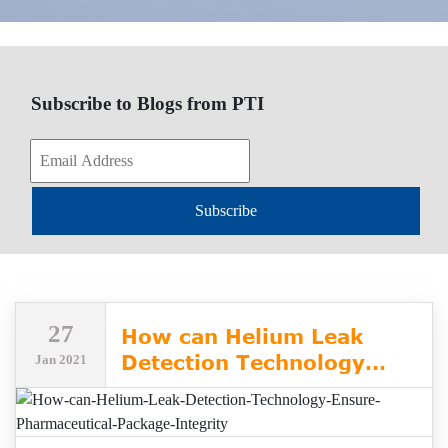
Subscribe to Blogs from PTI
Subscribe
27
How can Helium Leak
Detection Technology
Jan 2021
Ensure Pharmaceutical
Package Integrity?