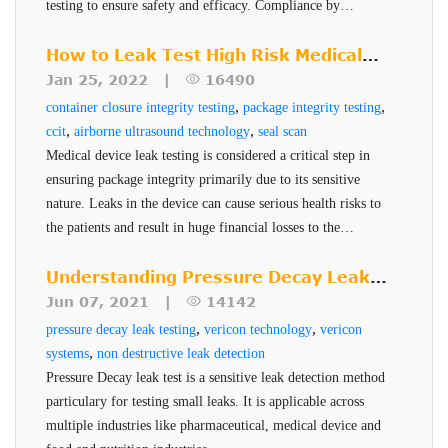
testing to ensure safety and efficacy. Compliance by
Eliminates subjective manual inspection
December 2025 is critical for pharmaceutical companies to
maintain robust and reliable packaging systems.
How to Leak Test High Risk Medical
methods.
Device Packages
Jan 25, 2022 |
16490
Cost effective
,
,
container closure integrity testing
package integrity testing
Non-destructive, non-subjective, no sample
,
,
ccit
airborne ultrasound technology
seal scan
preparation
Medical device leak testing is considered a critical step in
Supports multiple packaging materials including
ensuring package integrity primarily due to its sensitive
nature. Leaks in the device can cause serious health risks to
Tyvek®, paper, foil, film, aluminum, plastic &
the patients and result in huge financial losses to the
poly
manufacturer. PTI's Seal-Scan technology is a non-
ASTM Test Method F3004, FDA Recognized
destructive seal quality inspection technique for high risk
Understanding Pressure Decay Leak
Standard and referenced in USP 1207 Guidelines.
pharmaceuticals and medical devices.
Testing
Jun 07, 2021 |
14142
,
,
pressure decay leak testing
vericon technology
vericon
,
systems
non destructive leak detection
Pressure Decay leak test is a sensitive leak detection method
particulary for testing small leaks. It is applicable across
multiple industries like pharmaceutical, medical device and