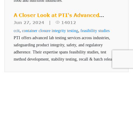
food and nutrition industries.
A Closer Look at PTI's Advanced
Testing Services
Jun 27, 2024 |
14012
,
,
ccit
container closure integrity testing
feasibility studies
PTI offers advanced lab testing services across industries,
safeguarding product integrity, safety, and regulatory
adherence. Their expertise spans feasibility studies, test
method development, stability testing, recall & batch release,
and helium testing, all conducted by qualified professionals
using advanced technologies.
Packaging Technologies &