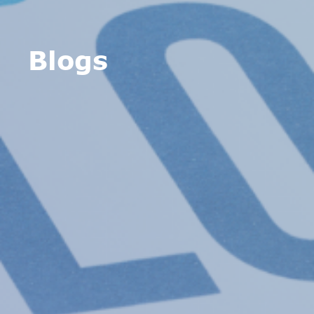
Blogs