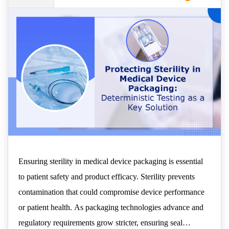
- Deterministic Testing as
a Key Solution
Ensuring sterility in medical device packaging is essential
to patient safety and product efficacy. Sterility prevents
contamination that could compromise device performance
or patient health. As packaging technologies advance and
regulatory requirements grow stricter, ensuring seal