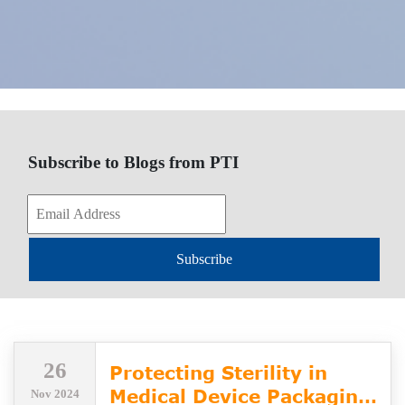
Subscribe to Blogs from PTI
Subscribe
26
Protecting Sterility in
Medical Device Packaging
Nov 2024