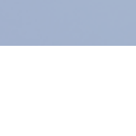
Subscribe
A
Assurance Solutions for Coffee