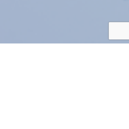
rchives
Jul 2026
(1)
Jun 2026
(4)
May 2026
(6)
Apr 2026
(6)