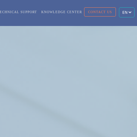
ECHNICAL SUPPORT
KNOWLEDGE CENTER
CONTACT US