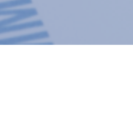
Subscribe to Blogs from PTI
24
Evaluating Quality 
Packaging
Mar 2021