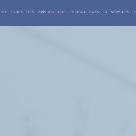
OUT
INDUSTRIES
APPLICATIONS
TECHNOLOGIES
CCI SERVICES
T