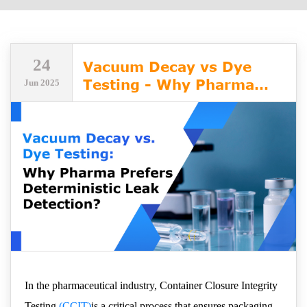
24
Vacuum Decay vs Dye
Testing - Why Pharma
Jun 2025
Prefers Deterministic
Leak Detection
In the pharmaceutical industry, Container Closure Integrity
Testing
(CCIT)
is a critical process that ensures packaging