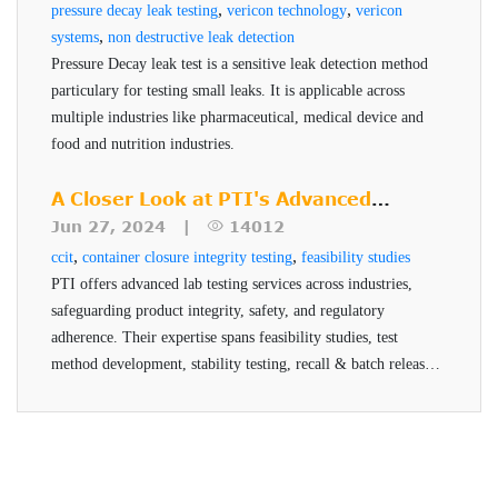
,
,
pressure decay leak testing
vericon technology
vericon
further evaluated.
,
systems
non destructive leak detection
Inability to Quantify: Dye tests do not provide
Pressure Decay leak test is a sensitive leak detection method
any measurable data on the size or rate of the
particulary for testing small leaks. It is applicable across
multiple industries like pharmaceutical, medical device and
leak.
food and nutrition industries.
These limitations make dye testing poorly suited for high-
A Closer Look at PTI's Advanced
risk or high-value pharmaceutical products, especially in
Testing Services
Jun 27, 2024 |
14012
the context of current regulatory expectations for Container
,
,
ccit
container closure integrity testing
feasibility studies
Closure Integrity Testing.
PTI offers advanced lab testing services across industries,
safeguarding product integrity, safety, and regulatory
Why Vacuum Decay is More
adherence. Their expertise spans feasibility studies, test
Reliable?
method development, stability testing, recall & batch release,
and helium testing, all conducted by qualified professionals
Vacuum Decay Technology is a deterministic, non-
using advanced technologies.
destructive method for container closure integrity testing
(CCIT), offering greater sensitivity, consistency, and
regulatory compliance compared to traditional dye testing.