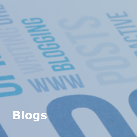
Blogs