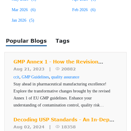
ampoules, and blister packs. Regulatory agencies like the
Mar 2026
(6)
Feb 2026
(6)
U.S. FDA, EMA, and USP (particularly USP <1207>)
emphasize the need for reliable and reproducible methods
Jan 2026
(5)
Testing methods are broadly categorized into probabilistic
to ensure the container closure system maintains a sterile
and deterministic:
barrier throughout the product’s shelf life.
Popular Blogs
Tags
Probabilistic methods rely on subjective
interpretation and environmental factors (e.g.,
GMP Annex 1 - How the Revision
dye ingress or bubble tests).
Impacts Pharmaceutical
Aug 21, 2023 |
20882
Deterministic methods, such as vacuum decay,
Manufacturers
,
,
ccit
GMP Guidelines
quality assurance
pressure decay, HVLD, and helium mass
Stay ahead in pharmaceutical manufacturing excellence!
spectrometry, provide quantifiable and
Explore the transformative changes brought by the revised
Annex 1 of EU GMP guidelines. Enhance your
reproducible results based on physical
understanding of contamination control, quality risk
measurement principles.
management, and sterile manufacturing techniques. Learn
Limitations of Dye
how to implement these changes effectively and ensure
Decoding USP Standards - An In-Depth
product quality, safety, and efficacy.
Look at USP <382>
Aug 02, 2024 |
18358
Penetration Testing