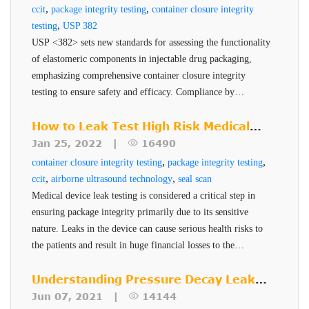
,
,
ccit
package integrity testing
container closure integrity
Dye penetration testing involves immersing a sample— for
,
testing
USP 382
example a blister pack or vial—in a colored dye solution
USP <382> sets new standards for assessing the functionality
of elastomeric components in injectable drug packaging,
under vacuum or pressure. The sample is then inspected
emphasizing comprehensive container closure integrity
visually for dye ingress, which would indicate a breach in
testing to ensure safety and efficacy. Compliance by
the package. While simple and low-cost, dye testing has
December 2025 is critical for pharmaceutical companies to
several significant drawbacks:
maintain robust and reliable packaging systems.
How to Leak Test High Risk Medical
Subjectivity: Results depend on visual
Device Packages
Jan 25, 2022 |
16490
inspection, which can vary from operator to
,
,
container closure integrity testing
package integrity testing
operator and is prone to human error.
,
,
ccit
airborne ultrasound technology
seal scan
Medical device leak testing is considered a critical step in
Lack of Sensitivity: Dye testing typically detects
ensuring package integrity primarily due to its sensitive
leaks no smaller than 20 microns, which is
nature. Leaks in the device can cause serious health risks to
insufficient for many modern pharmaceutical
the patients and result in huge financial losses to the
applications, especially sterile injectables.
manufacturer. PTI's Seal-Scan technology is a non-
destructive seal quality inspection technique for high risk
Understanding Pressure Decay Leak
Destructive Nature: The test is inherently
pharmaceuticals and medical devices.
Testing
Jun 07, 2021 |
14144
destructive, meaning samples cannot be reused or