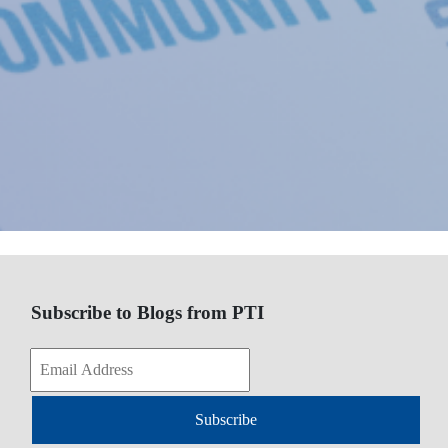
Subscribe to Blogs from PTI
Subscribe