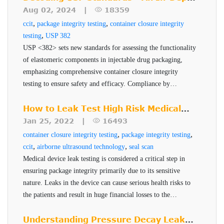
Measures seal integrity of entire container or
a few seconds, it produces accurate and non-subjective test
product quality, safety, and efficacy.
Look at USP <382>
Aug 02, 2024 |
18359
package
results. The sensitivity of a test is a function of the
,
,
ccit
package integrity testing
container closure integrity
Tests for gas leaks for dry products (lyophilized
sensitivity of the transducer, the package design, the
,
testing
USP 382
vials, powder filled)
package test fixture and critical test parameters of time and
USP <382> sets new standards for assessing the functionality
of elastomeric components in injectable drug packaging,
Tests for liquid leaks (liquid filled vials, prefilled
pressure. Test systems can be designed for manual or semi-
emphasizing comprehensive container closure integrity
syringes)
automatic operation. This inspection method is suitable for
testing to ensure safety and efficacy. Compliance by
laboratory offline testing and QA/QC statistical process
Benefits of VeriPac 355
December 2025 is critical for pharmaceutical companies to
control.
maintain robust and reliable packaging systems.
How to Leak Test High Risk Medical
Series
Device Packages
Jan 25, 2022 |
16493
,
,
container closure integrity testing
package integrity testing
Non-destructive, non-subjective, no sample
,
,
ccit
airborne ultrasound technology
seal scan
preparation
Medical device leak testing is considered a critical step in
Deterministic, quantitative test method
ensuring package integrity primarily due to its sensitive
Measures seal integrity of entire container or
nature. Leaks in the device can cause serious health risks to
the patients and result in huge financial losses to the
package
manufacturer. PTI's Seal-Scan technology is a non-
Tests for gas leaks for dry products (lyophilized
destructive seal quality inspection technique for high risk
Understanding Pressure Decay Leak