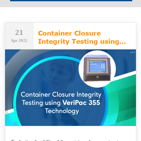
21
Container Closure
Integrity Testing using
Apr 2022
VeriPac 355 Technology