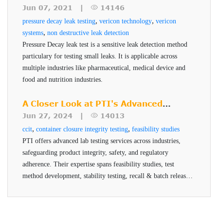
vials, powder filled)
pharmaceuticals and medical devices.
Testing
Jun 07, 2021 |
14146
Tests for liquid leaks (liquid filled vials, prefilled
,
,
pressure decay leak testing
vericon technology
vericon
syringes)
,
systems
non destructive leak detection
Pressure Decay leak test is a sensitive leak detection method
Measures and verifies container closure system
particulary for testing small leaks. It is applicable across
integrity
multiple industries like pharmaceutical, medical device and
Defect detection down to 0.2 ccm
food and nutrition industries.
High level of sensitivity, repeatability and
A Closer Look at PTI's Advanced
accuracy
Testing Services
Jun 27, 2024 |
14013
Short cycle time provides operator with
,
,
ccit
container closure integrity testing
feasibility studies
PASS/FAIL result
PTI offers advanced lab testing services across industries,
Small footprint and modular portable design
safeguarding product integrity, safety, and regulatory
ASTM test method and FDA standard
adherence. Their expertise spans feasibility studies, test
method development, stability testing, recall & batch release,
and helium testing, all conducted by qualified professionals
using advanced technologies.