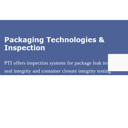
Packaging Technologies &
Inspection
PTI offers inspection systems for package leak testing,
seal integrity and container closure integrity testing
(CCIT)
. Our technologies exclude subjectivity from
package testing, and use test methods that conform to
ASTM standards. PTI's inspection technologies are
deterministic test methods that produce quantitative test
result data. We specialize in offering the entire solution
including test method development and equipment
validation.