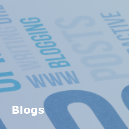
Blogs