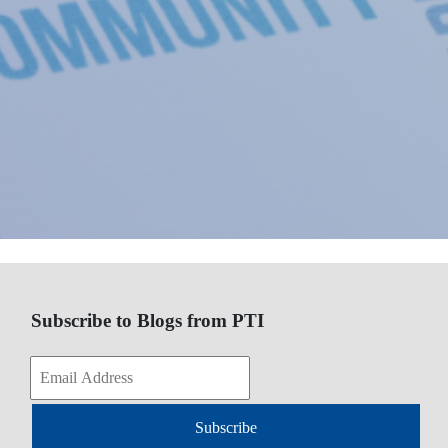
Subscribe to Blogs from PTI
Subscribe