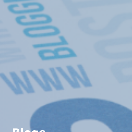
Blogs