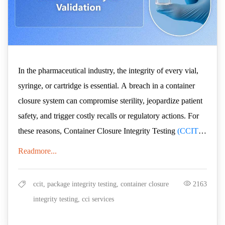
In the pharmaceutical industry, the integrity of every vial,
syringe, or cartridge is essential. A breach in a container
closure system can compromise sterility, jeopardize patient
safety, and trigger costly recalls or regulatory actions. For
these reasons, Container Closure Integrity Testing
(CCIT)
has become a cornerstone of product development and
Readmore...
But not all CCIT methods are created equal. The industry is
quality assurance.
steadily moving away from archaic, probabilistic methods,
like dye ingress, that provide limited data, prone to human
ccit, package integrity testing, container closure
2163
error, and inherently subjective; factors which lead to lower
integrity testing, cci services
levels of quality assurance. Instead, regulators and