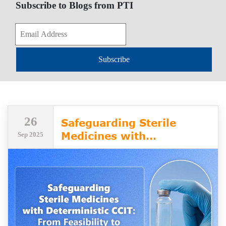
Subscribe to Blogs from PTI
Subscribe
26
Safeguarding Sterile
Medicines with
Sep 2025
Deterministic CCIT: From
Feasibility to Validation